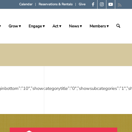
Calendar
Reservations & Rentals
Give
Grow
Engage
Act
News
Members
10″,”marginbottom”:”10″,”showcategorytitle”:”0″,”showsubcategories”