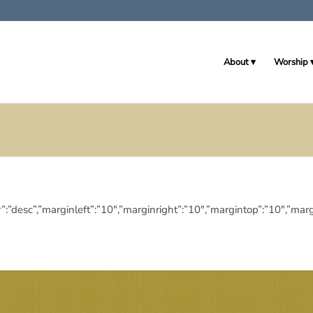
About
Worship
eringdir”:”desc”,”marginleft”:”10″,”marginright”:”10″,”margintop”:”