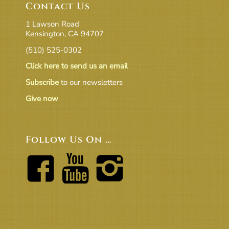
Contact Us
1 Lawson Road
Kensington, CA 94707
(510) 525-0302
Click here to send us an email
Subscribe
to our newsletters
Give now
Follow Us On …