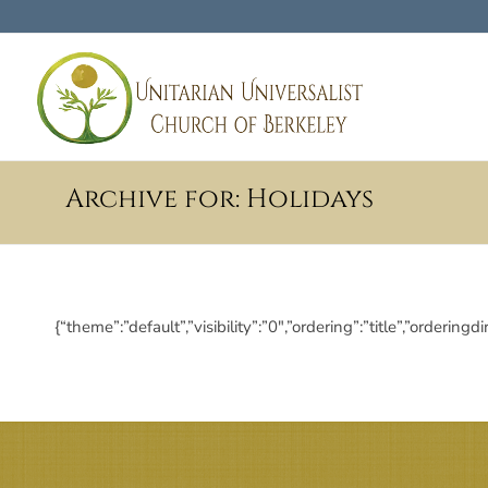
Archive for: Holidays
{“theme”:”default”,”visibility”:”0″,”ordering”:”title”,”ord