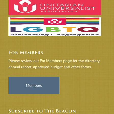
For Members
Please review our
For Members page
for the directory,
annual report, approved budget and other forms.
Members
Subscribe to The Beacon