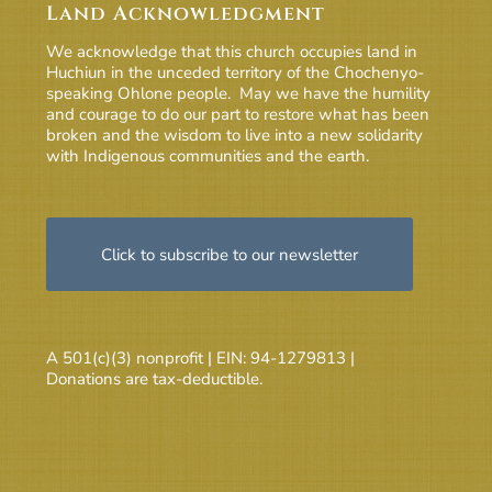
Land Acknowledgment
We acknowledge that this church occupies land in
Huchiun in the unceded territory of the Chochenyo-
speaking Ohlone people. May we have the humility
and courage to do our part to restore what has been
broken and the wisdom to live into a new solidarity
with Indigenous communities and the earth.
Click to subscribe to our newsletter
A 501(c)(3) nonprofit | EIN: 94-1279813 |
Donations are tax-deductible.