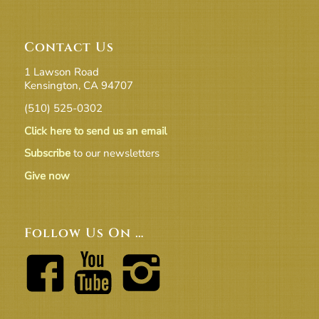
Contact Us
1 Lawson Road
Kensington, CA 94707
(510) 525-0302
Click here to send us an email
Subscribe
to our newsletters
Give now
Follow Us On …