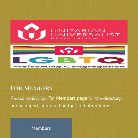
For Members
Please review our
For Members page
for the directory,
annual report, approved budget and other forms.
Members