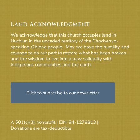
Land Acknowledgment
We acknowledge that this church occupies land in
Huchiun in the unceded territory of the Chochenyo-
speaking Ohlone people. May we have the humility and
courage to do our part to restore what has been broken
and the wisdom to live into a new solidarity with
Indigenous communities and the earth.
Click to subscribe to our newsletter
A 501(c)(3) nonprofit | EIN: 94-1279813 |
Donations are tax-deductible.