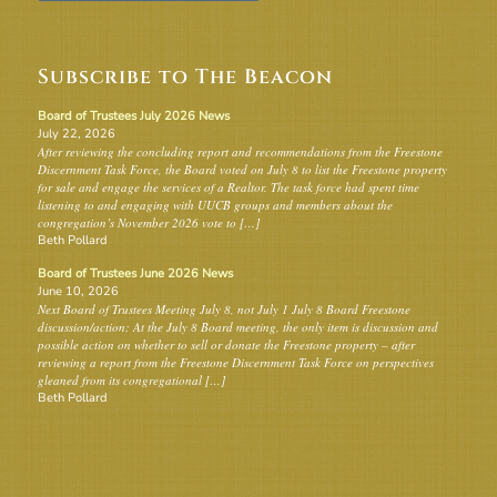
Subscribe to The Beacon
Board of Trustees July 2026 News
July 22, 2026
After reviewing the concluding report and recommendations from the Freestone
Discernment Task Force, the Board voted on July 8 to list the Freestone property
for sale and engage the services of a Realtor. The task force had spent time
listening to and engaging with UUCB groups and members about the
congregation’s November 2026 vote to […]
Beth Pollard
Board of Trustees June 2026 News
June 10, 2026
Next Board of Trustees Meeting July 8, not July 1 July 8 Board Freestone
discussion/action: At the July 8 Board meeting, the only item is discussion and
possible action on whether to sell or donate the Freestone property – after
reviewing a report from the Freestone Discernment Task Force on perspectives
gleaned from its congregational […]
Beth Pollard