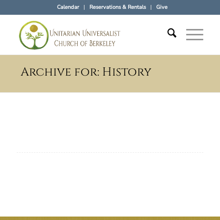
Calendar
Reservations & Rentals
Give
Archive for: History