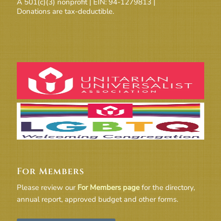
A 501(c)(3) nonprofit | EIN: 94-1279813 |
Donations are tax-deductible.
For Members
Please review our
For Members page
for the directory,
annual report, approved budget and other forms.