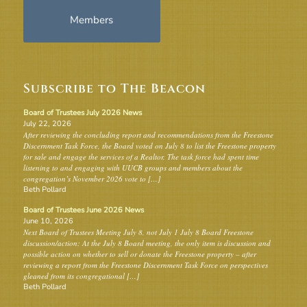
Members
Subscribe to The Beacon
Board of Trustees July 2026 News
July 22, 2026
After reviewing the concluding report and recommendations from the Freestone
Discernment Task Force, the Board voted on July 8 to list the Freestone property
for sale and engage the services of a Realtor. The task force had spent time
listening to and engaging with UUCB groups and members about the
congregation’s November 2026 vote to […]
Beth Pollard
Board of Trustees June 2026 News
June 10, 2026
Next Board of Trustees Meeting July 8, not July 1 July 8 Board Freestone
discussion/action: At the July 8 Board meeting, the only item is discussion and
possible action on whether to sell or donate the Freestone property – after
reviewing a report from the Freestone Discernment Task Force on perspectives
gleaned from its congregational […]
Beth Pollard