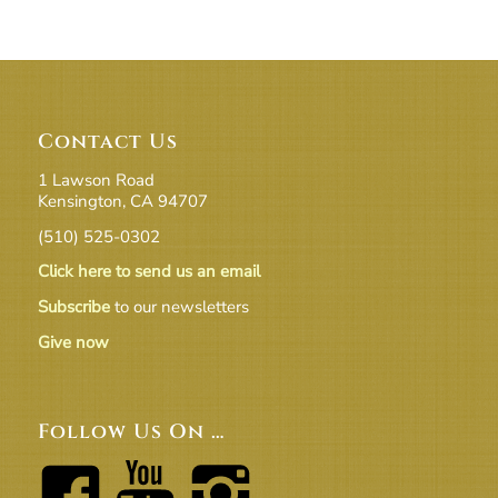
Contact Us
1 Lawson Road
Kensington, CA 94707
(510) 525-0302
Click here to send us an email
Subscribe
to our newsletters
Give now
Follow Us On …