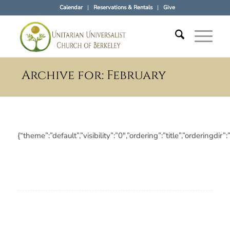
Calendar
Reservations & Rentals
Give
Archive for: February
{“theme”:”default”,”visibility”:”0″,”ordering”:”title”,”orderi