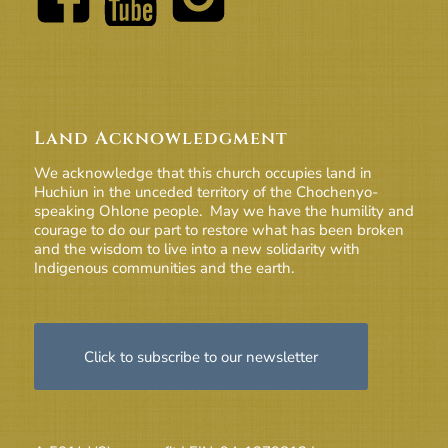
Land Acknowledgment
We acknowledge that this church occupies land in
Huchiun in the unceded territory of the Chochenyo-
speaking Ohlone people. May we have the humility and
courage to do our part to restore what has been broken
and the wisdom to live into a new solidarity with
Indigenous communities and the earth.
Click to subscribe to our newsletter