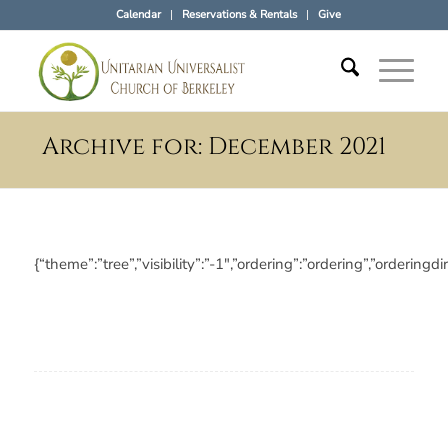
Calendar
Reservations & Rentals
Give
Archive for: December 2021
{“theme”:”tree”,”visibility”:”-1″,”ordering”:”ordering”,”orde