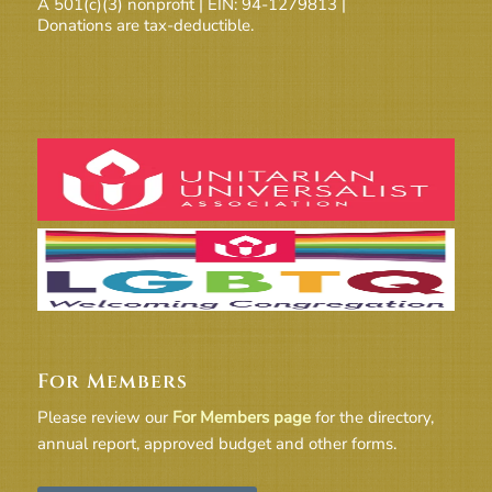
A 501(c)(3) nonprofit | EIN: 94-1279813 |
Donations are tax-deductible.
For Members
Please review our
For Members page
for the directory,
annual report, approved budget and other forms.