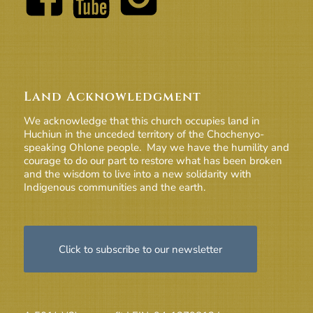
Land Acknowledgment
We acknowledge that this church occupies land in
Huchiun in the unceded territory of the Chochenyo-
speaking Ohlone people. May we have the humility and
courage to do our part to restore what has been broken
and the wisdom to live into a new solidarity with
Indigenous communities and the earth.
Click to subscribe to our newsletter