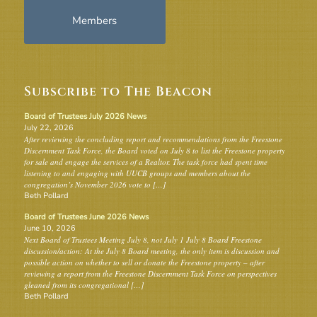
Members
Subscribe to The Beacon
Board of Trustees July 2026 News
July 22, 2026
After reviewing the concluding report and recommendations from the Freestone
Discernment Task Force, the Board voted on July 8 to list the Freestone property
for sale and engage the services of a Realtor. The task force had spent time
listening to and engaging with UUCB groups and members about the
congregation’s November 2026 vote to […]
Beth Pollard
Board of Trustees June 2026 News
June 10, 2026
Next Board of Trustees Meeting July 8, not July 1 July 8 Board Freestone
discussion/action: At the July 8 Board meeting, the only item is discussion and
possible action on whether to sell or donate the Freestone property – after
reviewing a report from the Freestone Discernment Task Force on perspectives
gleaned from its congregational […]
Beth Pollard