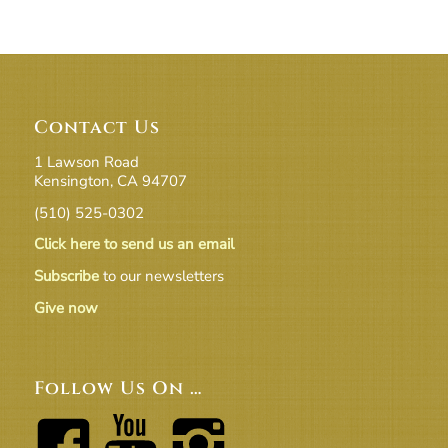
Contact Us
1 Lawson Road
Kensington, CA 94707
(510) 525-0302
Click here to send us an email
Subscribe
to our newsletters
Give now
Follow Us On …