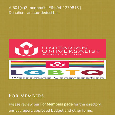
A 501(c)(3) nonprofit | EIN: 94-1279813 |
Donations are tax-deductible.
For Members
Please review our
For Members page
for the directory,
annual report, approved budget and other forms.