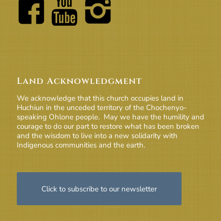
Land Acknowledgment
We acknowledge that this church occupies land in
Huchiun in the unceded territory of the Chochenyo-
speaking Ohlone people. May we have the humility and
courage to do our part to restore what has been broken
and the wisdom to live into a new solidarity with
Indigenous communities and the earth.
Click to subscribe to our newsletter