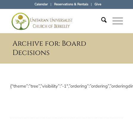
Calendar
Reservations & Rentals
Give
Archive for: Board
Decisions
{“theme”:”tree”,”visibility”:”-1″,”ordering”:”ordering”,”orde