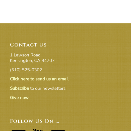
Contact Us
1 Lawson Road
Kensington, CA 94707
(510) 525-0302
Click here to send us an email
Subscribe
to our newsletters
Give now
Follow Us On …