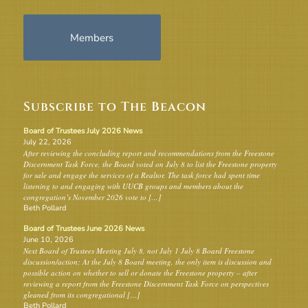
Members
Subscribe to The Beacon
Board of Trustees July 2026 News
July 22, 2026
After reviewing the concluding report and recommendations from the Freestone
Discernment Task Force, the Board voted on July 8 to list the Freestone property
for sale and engage the services of a Realtor. The task force had spent time
listening to and engaging with UUCB groups and members about the
congregation’s November 2026 vote to […]
Beth Pollard
Board of Trustees June 2026 News
June 10, 2026
Next Board of Trustees Meeting July 8, not July 1 July 8 Board Freestone
discussion/action: At the July 8 Board meeting, the only item is discussion and
possible action on whether to sell or donate the Freestone property – after
reviewing a report from the Freestone Discernment Task Force on perspectives
gleaned from its congregational […]
Beth Pollard