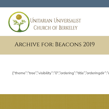
Archive for: Beacons 2019
{“theme”:”tree”,”visibility”:”0″,”ordering”:”title”,”orderi