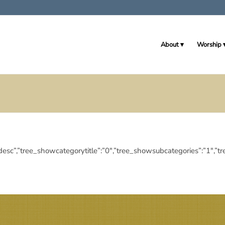
About
Worship
ngdir”:”desc”,”tree_showcategorytitle”:”0″,”tree_showsubcategories”