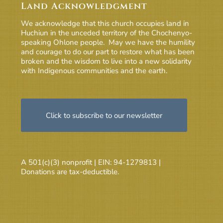
Land Acknowledgment
We acknowledge that this church occupies land in
Huchiun in the unceded territory of the Chochenyo-
speaking Ohlone people. May we have the humility
and courage to do our part to restore what has been
broken and the wisdom to live into a new solidarity
with Indigenous communities and the earth.
Click to subscribe to our newsletter
A 501(c)(3) nonprofit | EIN: 94-1279813 |
Donations are tax-deductible.