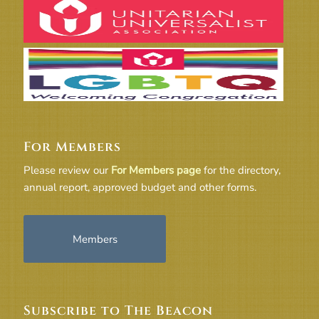
For Members
Please review our
For Members page
for the directory,
annual report, approved budget and other forms.
Members
Subscribe to The Beacon