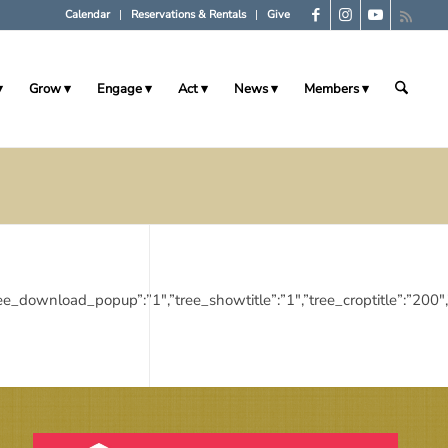
Calendar
Reservations & Rentals
Give
Grow
Engage
Act
News
Members
:”1″,”tree_download_popup”:”1″,”tree_showtitle”:”1″,”tree_croptitle