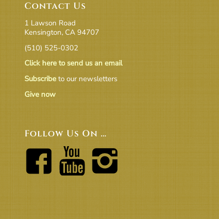
Contact Us
1 Lawson Road
Kensington, CA 94707
(510) 525-0302
Click here to send us an email
Subscribe
to our newsletters
Give now
Follow Us On …