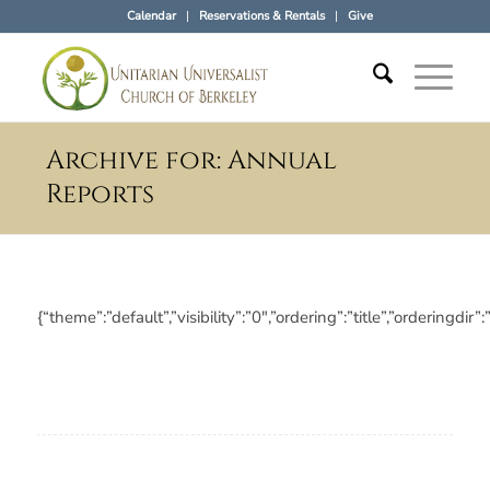
Calendar
Reservations & Rentals
Give
Archive for: Annual
Reports
{“theme”:”default”,”visibility”:”0″,”ordering”:”title”,”orderi