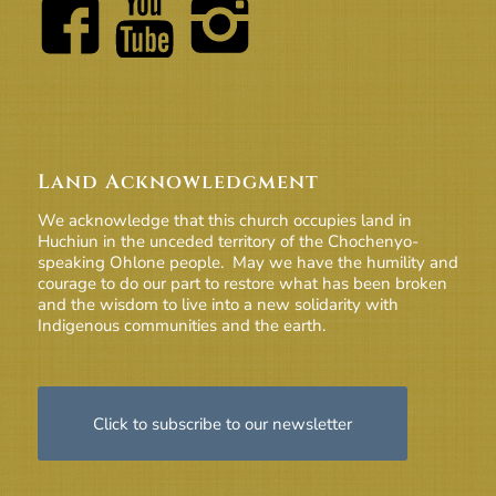
Land Acknowledgment
We acknowledge that this church occupies land in
Huchiun in the unceded territory of the Chochenyo-
speaking Ohlone people. May we have the humility and
courage to do our part to restore what has been broken
and the wisdom to live into a new solidarity with
Indigenous communities and the earth.
Click to subscribe to our newsletter