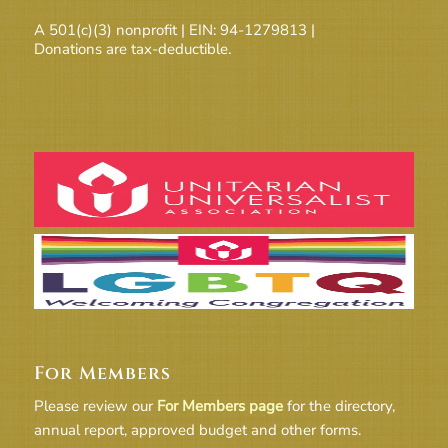
A 501(c)(3) nonprofit | EIN: 94-1279813 |
Donations are tax-deductible.
For Members
Please review our
For Members page
for the directory,
annual report, approved budget and other forms.