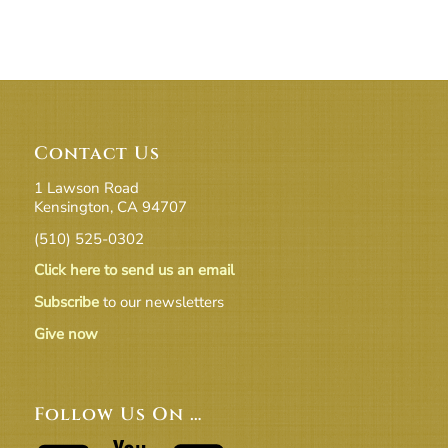
Contact Us
1 Lawson Road
Kensington, CA 94707
(510) 525-0302
Click here to send us an email
Subscribe
to our newsletters
Give now
Follow Us On …