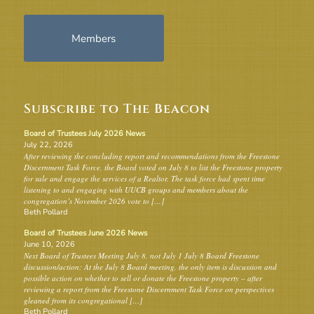
Members
Subscribe to The Beacon
Board of Trustees July 2026 News
July 22, 2026
After reviewing the concluding report and recommendations from the Freestone
Discernment Task Force, the Board voted on July 8 to list the Freestone property
for sale and engage the services of a Realtor. The task force had spent time
listening to and engaging with UUCB groups and members about the
congregation’s November 2026 vote to […]
Beth Pollard
Board of Trustees June 2026 News
June 10, 2026
Next Board of Trustees Meeting July 8, not July 1 July 8 Board Freestone
discussion/action: At the July 8 Board meeting, the only item is discussion and
possible action on whether to sell or donate the Freestone property – after
reviewing a report from the Freestone Discernment Task Force on perspectives
gleaned from its congregational […]
Beth Pollard