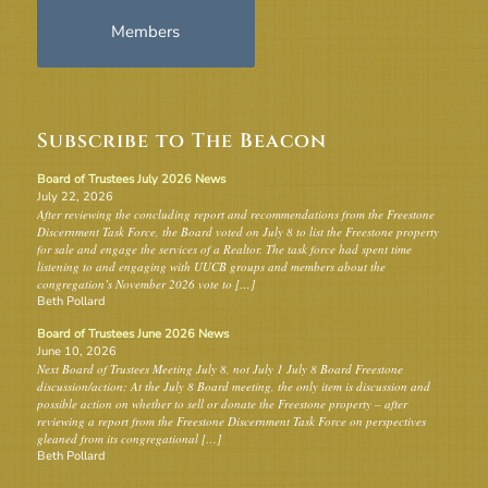
Members
Subscribe to The Beacon
Board of Trustees July 2026 News
July 22, 2026
After reviewing the concluding report and recommendations from the Freestone
Discernment Task Force, the Board voted on July 8 to list the Freestone property
for sale and engage the services of a Realtor. The task force had spent time
listening to and engaging with UUCB groups and members about the
congregation’s November 2026 vote to […]
Beth Pollard
Board of Trustees June 2026 News
June 10, 2026
Next Board of Trustees Meeting July 8, not July 1 July 8 Board Freestone
discussion/action: At the July 8 Board meeting, the only item is discussion and
possible action on whether to sell or donate the Freestone property – after
reviewing a report from the Freestone Discernment Task Force on perspectives
gleaned from its congregational […]
Beth Pollard