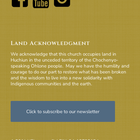
Land Acknowledgment
We acknowledge that this church occupies land in
Huchiun in the unceded territory of the Chochenyo-
speaking Ohlone people. May we have the humility and
courage to do our part to restore what has been broken
and the wisdom to live into a new solidarity with
Indigenous communities and the earth.
Click to subscribe to our newsletter