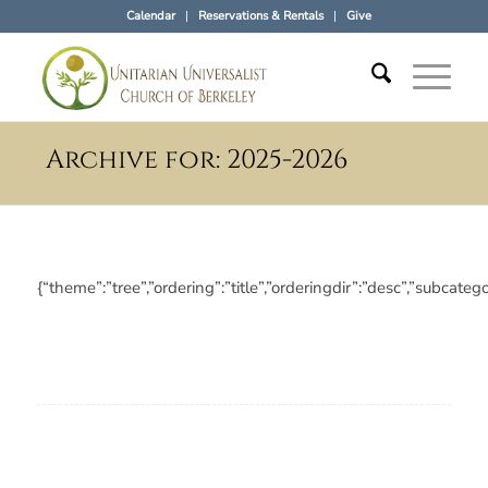
Calendar
Reservations & Rentals
Give
Archive for: 2025-2026
{“theme”:”tree”,”ordering”:”title”,”orderingdir”:”desc”,”subc