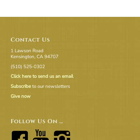
Contact Us
1 Lawson Road
Kensington, CA 94707
(510) 525-0302
Click here to send us an email
Subscribe
to our newsletters
Give now
Follow Us On …