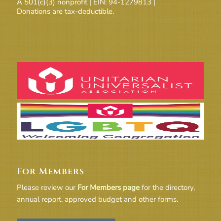
A 501(c)(3) nonprofit | EIN: 94-1279813 |
Donations are tax-deductible.
For Members
Please review our
For Members page
for the directory,
annual report, approved budget and other forms.