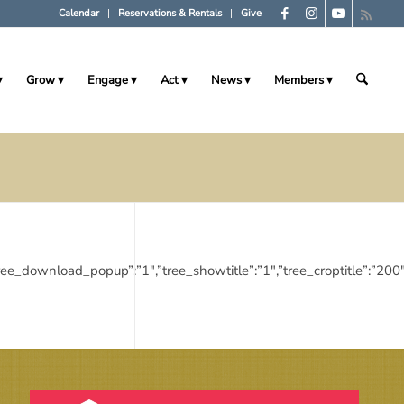
Calendar
Reservations & Rentals
Give
Grow
Engage
Act
News
Members
”:”1″,”tree_download_popup”:”1″,”tree_showtitle”:”1″,”tree_croptitl