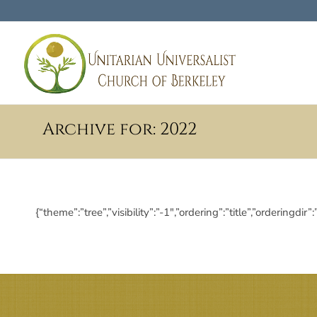
Archive for: 2022
{“theme”:”tree”,”visibility”:”-1″,”ordering”:”title”,”order