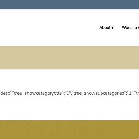
About
Worship
ingdir”:”desc”,”tree_showcategorytitle”:”0″,”tree_showsubcategories