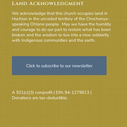
Land Acknowledgment
We acknowledge that this church occupies land in
Huchiun in the unceded territory of the Chochenyo-
speaking Ohlone people. May we have the humility
and courage to do our part to restore what has been
broken and the wisdom to live into a new solidarity
with Indigenous communities and the earth.
Click to subscribe to our newsletter
A 501(c)(3) nonprofit | EIN: 94-1279813 |
Donations are tax-deductible.