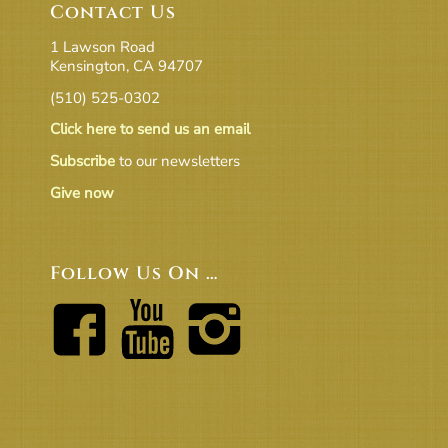
Contact Us
1 Lawson Road
Kensington, CA 94707
(510) 525-0302
Click here to send us an email
Subscribe
to our newsletters
Give now
Follow Us On …