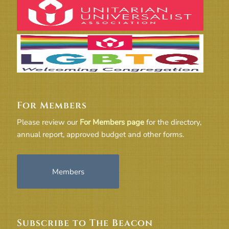
For Members
Please review our
For Members page
for the directory,
annual report, approved budget and other forms.
Members
Subscribe to The Beacon