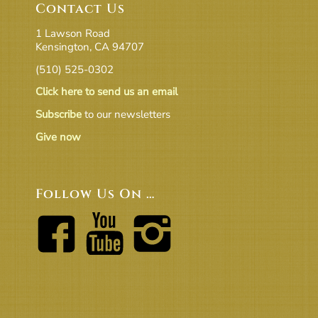
Contact Us
1 Lawson Road
Kensington, CA 94707
(510) 525-0302
Click here to send us an email
Subscribe
to our newsletters
Give now
Follow Us On …