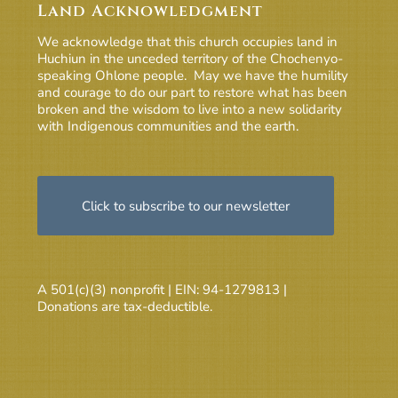
Land Acknowledgment
We acknowledge that this church occupies land in
Huchiun in the unceded territory of the Chochenyo-
speaking Ohlone people. May we have the humility
and courage to do our part to restore what has been
broken and the wisdom to live into a new solidarity
with Indigenous communities and the earth.
Click to subscribe to our newsletter
A 501(c)(3) nonprofit | EIN: 94-1279813 |
Donations are tax-deductible.