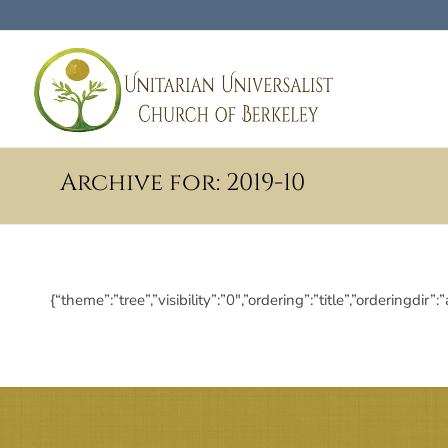
Archive for: 2019-10
{“theme”:”tree”,”visibility”:”0″,”ordering”:”title”,”orderi