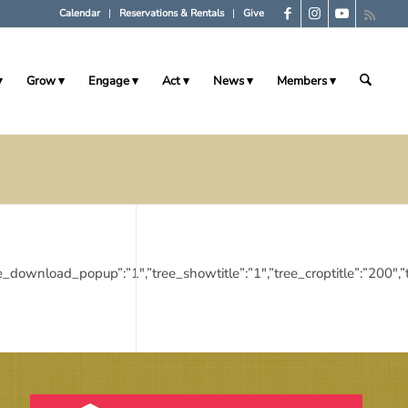
Calendar
Reservations & Rentals
Give
Grow
Engage
Act
News
Members
”1″,”tree_download_popup”:”1″,”tree_showtitle”:”1″,”tree_croptitle”