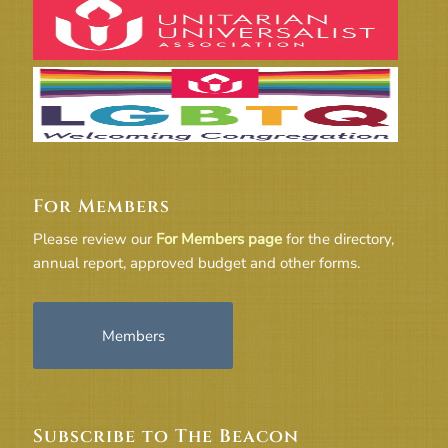
For Members
Please review our
For Members page
for the directory,
annual report, approved budget and other forms.
Members
Subscribe to The Beacon