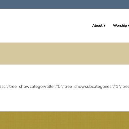
About
Worship
ngdir”:”asc”,”tree_showcategorytitle”:”0″,”tree_showsubcategories”: