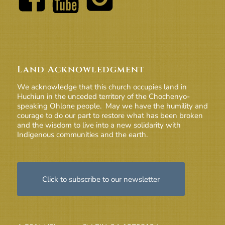
Land Acknowledgment
We acknowledge that this church occupies land in
Huchiun in the unceded territory of the Chochenyo-
speaking Ohlone people. May we have the humility and
courage to do our part to restore what has been broken
and the wisdom to live into a new solidarity with
Indigenous communities and the earth.
Click to subscribe to our newsletter