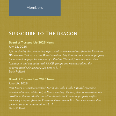
Members
Subscribe to The Beacon
Board of Trustees July 2026 News
July 22, 2026
After reviewing the concluding report and recommendations from the Freestone
Discernment Task Force, the Board voted on July 8 to list the Freestone property
for sale and engage the services of a Realtor. The task force had spent time
listening to and engaging with UUCB groups and members about the
congregation’s November 2026 vote to […]
Beth Pollard
Board of Trustees June 2026 News
June 10, 2026
Next Board of Trustees Meeting July 8, not July 1 July 8 Board Freestone
discussion/action: At the July 8 Board meeting, the only item is discussion and
possible action on whether to sell or donate the Freestone property – after
reviewing a report from the Freestone Discernment Task Force on perspectives
gleaned from its congregational […]
Beth Pollard