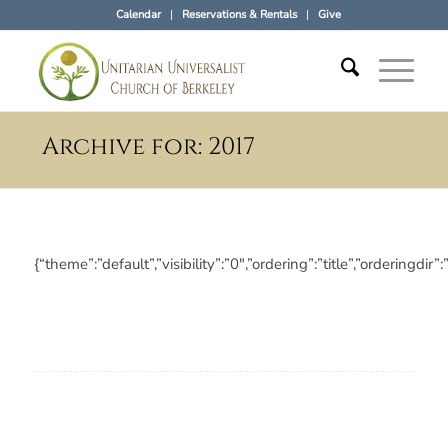
Calendar
Reservations & Rentals
Give
Archive for: 2017
{“theme”:”default”,”visibility”:”0″,”ordering”:”title”,”orderi