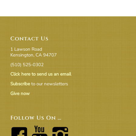
Contact Us
1 Lawson Road
Kensington, CA 94707
(510) 525-0302
Click here to send us an email
Subscribe
to our newsletters
Give now
Follow Us On …