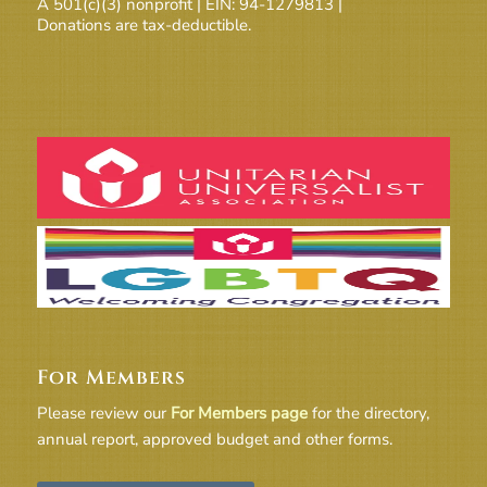
A 501(c)(3) nonprofit | EIN: 94-1279813 |
Donations are tax-deductible.
For Members
Please review our
For Members page
for the directory,
annual report, approved budget and other forms.