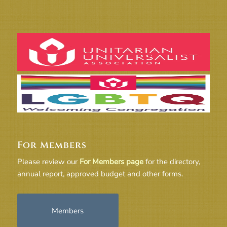
For Members
Please review our
For Members page
for the directory,
annual report, approved budget and other forms.
Members