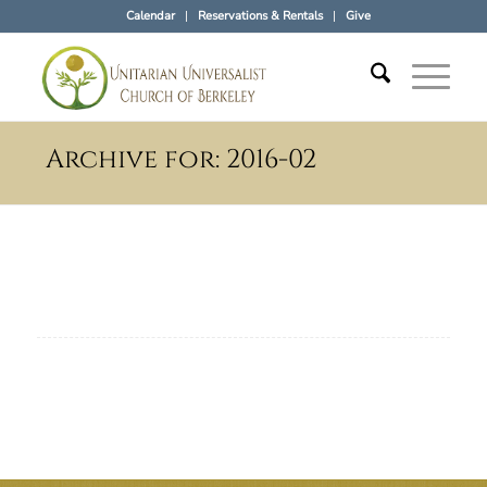
Calendar
Reservations & Rentals
Give
Archive for: 2016-02