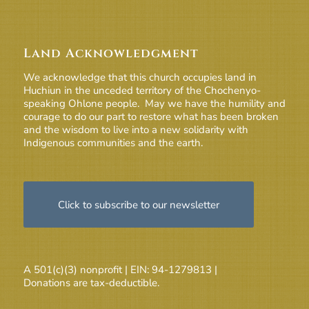
Land Acknowledgment
We acknowledge that this church occupies land in
Huchiun in the unceded territory of the Chochenyo-
speaking Ohlone people. May we have the humility and
courage to do our part to restore what has been broken
and the wisdom to live into a new solidarity with
Indigenous communities and the earth.
Click to subscribe to our newsletter
A 501(c)(3) nonprofit | EIN: 94-1279813 |
Donations are tax-deductible.