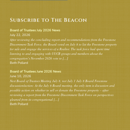
Subscribe to The Beacon
Board of Trustees July 2026 News
July 22, 2026
After reviewing the concluding report and recommendations from the Freestone
Discernment Task Force, the Board voted on July 8 to list the Freestone property
for sale and engage the services of a Realtor. The task force had spent time
listening to and engaging with UUCB groups and members about the
congregation’s November 2026 vote to […]
Beth Pollard
Board of Trustees June 2026 News
June 10, 2026
Next Board of Trustees Meeting July 8, not July 1 July 8 Board Freestone
discussion/action: At the July 8 Board meeting, the only item is discussion and
possible action on whether to sell or donate the Freestone property – after
reviewing a report from the Freestone Discernment Task Force on perspectives
gleaned from its congregational […]
Beth Pollard