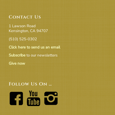
Contact Us
1 Lawson Road
Kensington, CA 94707
(510) 525-0302
Click here to send us an email
Subscribe
to our newsletters
Give now
Follow Us On …