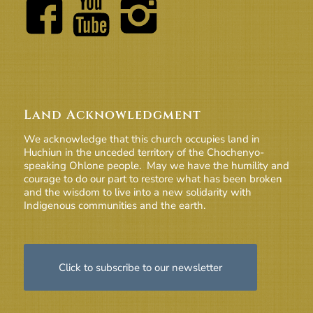
Land Acknowledgment
We acknowledge that this church occupies land in
Huchiun in the unceded territory of the Chochenyo-
speaking Ohlone people. May we have the humility and
courage to do our part to restore what has been broken
and the wisdom to live into a new solidarity with
Indigenous communities and the earth.
Click to subscribe to our newsletter