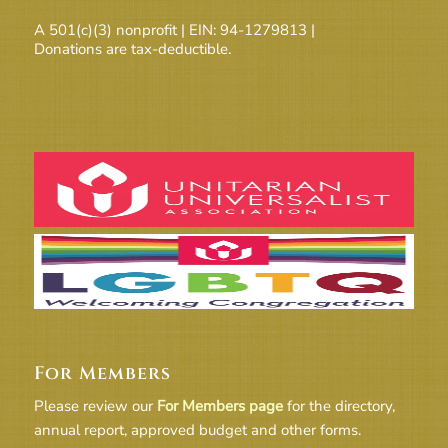
A 501(c)(3) nonprofit | EIN: 94-1279813 |
Donations are tax-deductible.
For Members
Please review our
For Members page
for the directory,
annual report, approved budget and other forms.