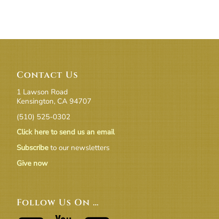
Contact Us
1 Lawson Road
Kensington, CA 94707
(510) 525-0302
Click here to send us an email
Subscribe
to our newsletters
Give now
Follow Us On …