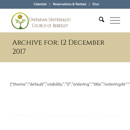
Calendar
Reservations & Rentals
Give
Archive for: 12 December
2017
{“theme”:”default”,”visibility”:”0″,”ordering”:”title”,”orderi