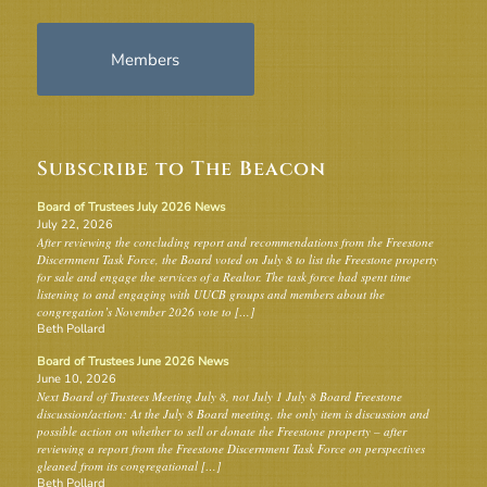
Members
Subscribe to The Beacon
Board of Trustees July 2026 News
July 22, 2026
After reviewing the concluding report and recommendations from the Freestone
Discernment Task Force, the Board voted on July 8 to list the Freestone property
for sale and engage the services of a Realtor. The task force had spent time
listening to and engaging with UUCB groups and members about the
congregation’s November 2026 vote to […]
Beth Pollard
Board of Trustees June 2026 News
June 10, 2026
Next Board of Trustees Meeting July 8, not July 1 July 8 Board Freestone
discussion/action: At the July 8 Board meeting, the only item is discussion and
possible action on whether to sell or donate the Freestone property – after
reviewing a report from the Freestone Discernment Task Force on perspectives
gleaned from its congregational […]
Beth Pollard