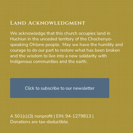
Land Acknowledgment
We acknowledge that this church occupies land in
Huchiun in the unceded territory of the Chochenyo-
speaking Ohlone people. May we have the humility and
courage to do our part to restore what has been broken
and the wisdom to live into a new solidarity with
Indigenous communities and the earth.
Click to subscribe to our newsletter
A 501(c)(3) nonprofit | EIN: 94-1279813 |
Donations are tax-deductible.