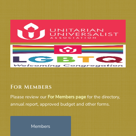
For Members
Please review our
For Members page
for the directory,
annual report, approved budget and other forms.
Members