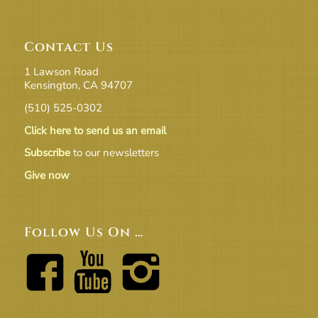
Contact Us
1 Lawson Road
Kensington, CA 94707
(510) 525-0302
Click here to send us an email
Subscribe
to our newsletters
Give now
Follow Us On …