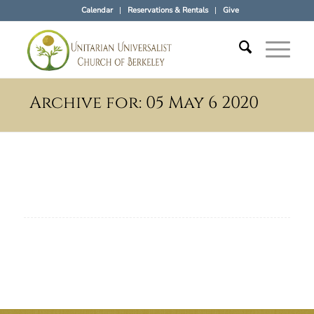
Calendar
Reservations & Rentals
Give
Archive for: 05 May 6 2020