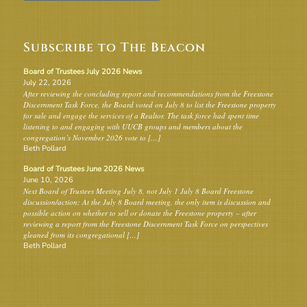
Subscribe to The Beacon
Board of Trustees July 2026 News
July 22, 2026
After reviewing the concluding report and recommendations from the Freestone
Discernment Task Force, the Board voted on July 8 to list the Freestone property
for sale and engage the services of a Realtor. The task force had spent time
listening to and engaging with UUCB groups and members about the
congregation’s November 2026 vote to […]
Beth Pollard
Board of Trustees June 2026 News
June 10, 2026
Next Board of Trustees Meeting July 8, not July 1 July 8 Board Freestone
discussion/action: At the July 8 Board meeting, the only item is discussion and
possible action on whether to sell or donate the Freestone property – after
reviewing a report from the Freestone Discernment Task Force on perspectives
gleaned from its congregational […]
Beth Pollard