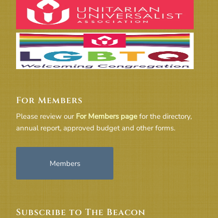
For Members
Please review our
For Members page
for the directory,
annual report, approved budget and other forms.
Members
Subscribe to The Beacon