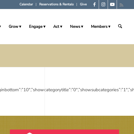
Calendar
Reservations & Rentals
Give
Grow
Engage
Act
News
Members
10″,”marginbottom”:”10″,”showcategorytitle”:”0″,”showsubcategories”