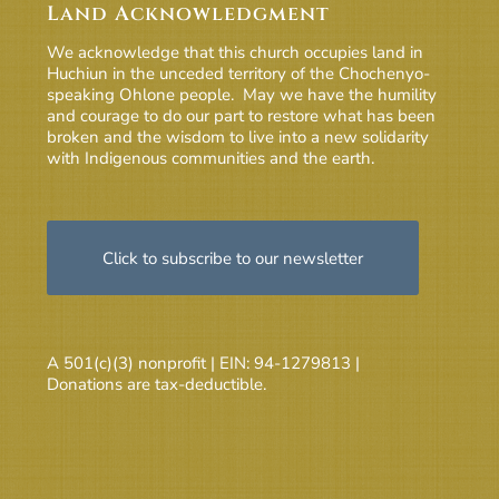
Land Acknowledgment
We acknowledge that this church occupies land in
Huchiun in the unceded territory of the Chochenyo-
speaking Ohlone people. May we have the humility
and courage to do our part to restore what has been
broken and the wisdom to live into a new solidarity
with Indigenous communities and the earth.
Click to subscribe to our newsletter
A 501(c)(3) nonprofit | EIN: 94-1279813 |
Donations are tax-deductible.