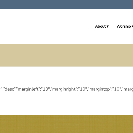
About
Worship
eringdir”:”desc”,”marginleft”:”10″,”marginright”:”10″,”margintop”:”