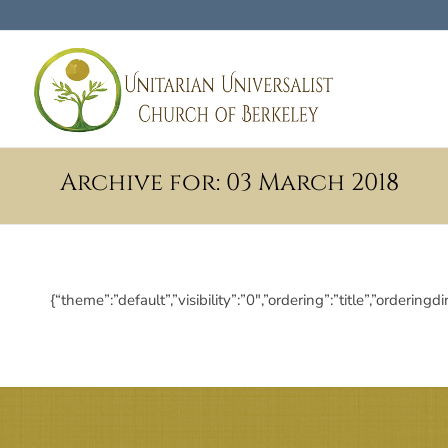
Archive for: 03 March 2018
{“theme”:”default”,”visibility”:”0″,”ordering”:”title”,”ord