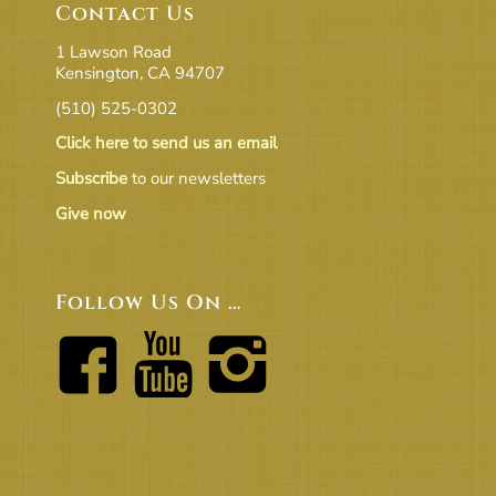
Contact Us
1 Lawson Road
Kensington, CA 94707
(510) 525-0302
Click here to send us an email
Subscribe
to our newsletters
Give now
Follow Us On …