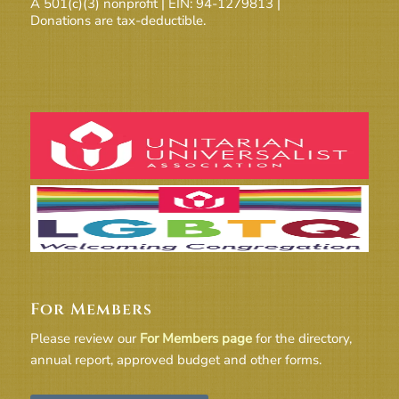
A 501(c)(3) nonprofit | EIN: 94-1279813 |
Donations are tax-deductible.
For Members
Please review our
For Members page
for the directory,
annual report, approved budget and other forms.