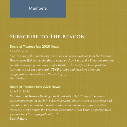
Members
Subscribe to The Beacon
Board of Trustees July 2026 News
July 22, 2026
After reviewing the concluding report and recommendations from the Freestone
Discernment Task Force, the Board voted on July 8 to list the Freestone property
for sale and engage the services of a Realtor. The task force had spent time
listening to and engaging with UUCB groups and members about the
congregation’s November 2026 vote to […]
Beth Pollard
Board of Trustees June 2026 News
June 10, 2026
Next Board of Trustees Meeting July 8, not July 1 July 8 Board Freestone
discussion/action: At the July 8 Board meeting, the only item is discussion and
possible action on whether to sell or donate the Freestone property – after
reviewing a report from the Freestone Discernment Task Force on perspectives
gleaned from its congregational […]
Beth Pollard