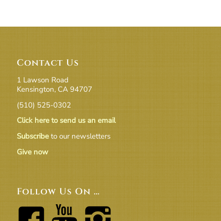
Contact Us
1 Lawson Road
Kensington, CA 94707
(510) 525-0302
Click here to send us an email
Subscribe
to our newsletters
Give now
Follow Us On …