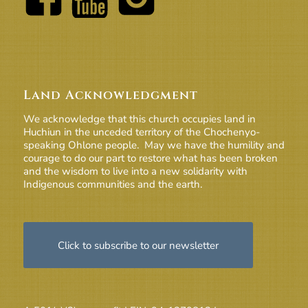
Land Acknowledgment
We acknowledge that this church occupies land in
Huchiun in the unceded territory of the Chochenyo-
speaking Ohlone people. May we have the humility and
courage to do our part to restore what has been broken
and the wisdom to live into a new solidarity with
Indigenous communities and the earth.
Click to subscribe to our newsletter