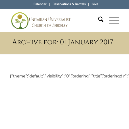
Calendar
Reservations & Rentals
Give
Archive for: 01 January 2017
{“theme”:”default”,”visibility”:”0″,”ordering”:”title”,”orderi