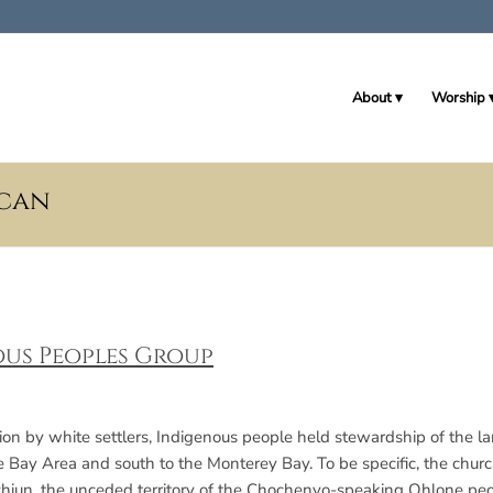
About
Worship
ican
us Peoples Group
ation by white settlers, Indigenous people held stewardship of the 
e Bay Area and south to the Monterey Bay. To be specific, the church
hiun, the unceded territory of the Chochenyo-speaking Ohlone peo