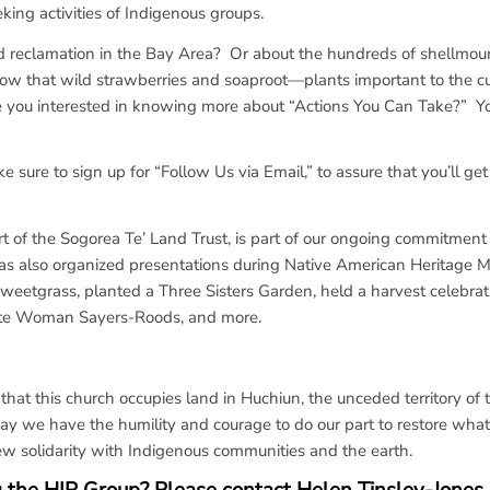
eking activities of Indigenous groups.
d reclamation in the Bay Area? Or about the hundreds of shellmou
ow that wild strawberries and soaproot—plants important to the cu
u interested in knowing more about “Actions You Can Take?” You’l
 sure to sign up for “Follow Us via Email,” to assure that you’ll get
 of the Sogorea Te’ Land Trust, is part of our ongoing commitment 
s also organized presentations during Native American Heritage M
Sweetgrass, planted a Three Sisters Garden, held a harvest celebrat
ote Woman Sayers-Roods, and more.
t this church occupies land in Huchiun, the unceded territory of 
 we have the humility and courage to do our part to restore wha
ew solidarity with Indigenous communities and the earth.