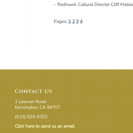
– Redhawk Cultural Director Cliff Mati
Pages:
1
2
3
4
Contact Us
1 Lawson Road
Kensington, CA 94707
(510) 525-0302
Click here to send us an email