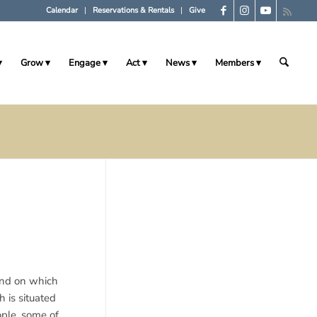
Calendar
Reservations & Rentals
Give
Grow
Engage
Act
News
Members
land on which
 is situated
ple, some of