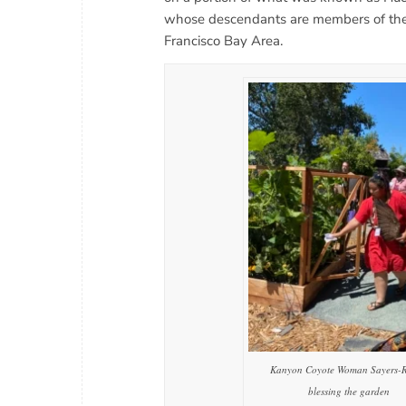
whose descendants are members of the 
Francisco Bay Area.
Kanyon Coyote Woman Sayers-
blessing the garden