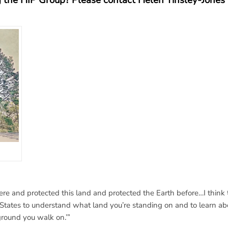
ng the HIP Group?
Please contact Helen Tinsley-Jones 
e and protected this land and protected the Earth before…I think 
d States to understand what land you’re standing on and to learn ab
ground you walk on.’”