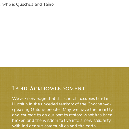
as, who is Quechua and Taíno
Land Acknowledgment
We acknowledge that this church occupies land in
Huchiun in the unceded territory of the Chochenyo-
speaking Ohlone people. May we have the humility
and courage to do our part to restore what has been
broken and the wisdom to live into a new solidarity
with Indigenous communities and the earth.