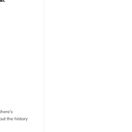
at
there’s
out the history