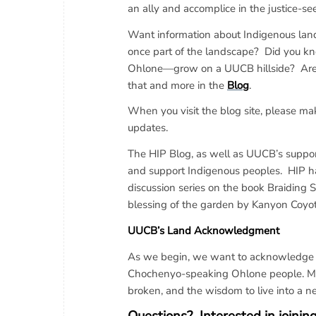
an ally and accomplice in the justice-se
Want information about Indigenous lan
once part of the landscape? Did you kn
Ohlone—grow on a UUCB hillside? Are yo
that and more in the
Blog
.
When you visit the blog site, please make
updates.
The HIP Blog, as well as UUCB’s support
and support Indigenous peoples. HIP ha
discussion series on the book Braiding 
blessing of the garden by Kanyon Coy
UUCB’s Land Acknowledgment
As we begin, we want to acknowledge tha
Chochenyo-speaking Ohlone people. May
broken, and the wisdom to live into a n