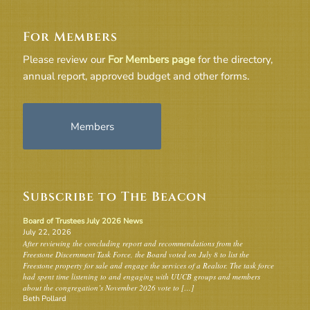
For Members
Please review our
For Members page
for the directory,
annual report, approved budget and other forms.
Members
Subscribe to The Beacon
Board of Trustees July 2026 News
July 22, 2026
After reviewing the concluding report and recommendations from the
Freestone Discernment Task Force, the Board voted on July 8 to list the
Freestone property for sale and engage the services of a Realtor. The task force
had spent time listening to and engaging with UUCB groups and members
about the congregation’s November 2026 vote to […]
Beth Pollard