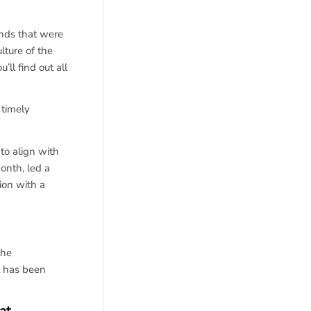
nds that were
lture of the
l find out all
 timely
to align with
onth, led a
ion with a
the
t has been