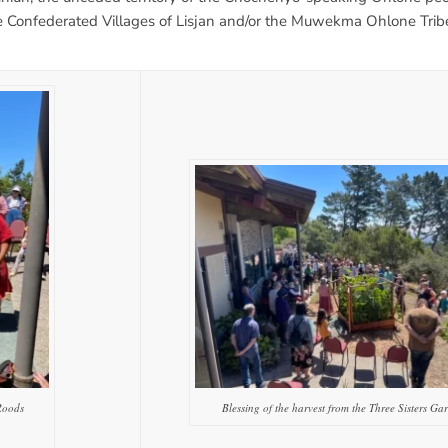
Confederated Villages of Lisjan and/or the Muwekma Ohlone Tribe
Roods
Blessing of the harvest from the Three Sisters Ga