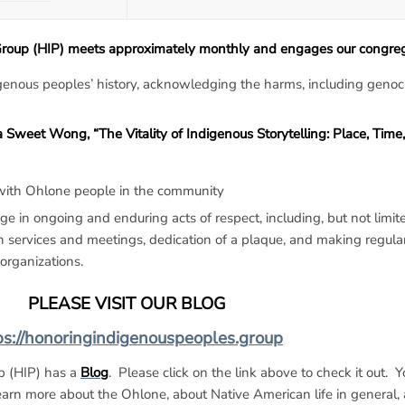
oup (HIP) meets approximately monthly and engages our congrega
genous peoples’ history, acknowledging the harms, including genoc
weet Wong, “The Vitality of Indigenous Storytelling: Place, Time,
 with Ohlone people in the community
 in ongoing and enduring acts of respect, including, but not limite
services and meetings, dedication of a plaque, and making regular
organizations.
PLEASE VISIT OUR BLOG
ps://honoringindigenouspeoples.group
p (HIP) has a
Blog
. Please click on the link above to check it out. Yo
rn more about the Ohlone, about Native American life in general,