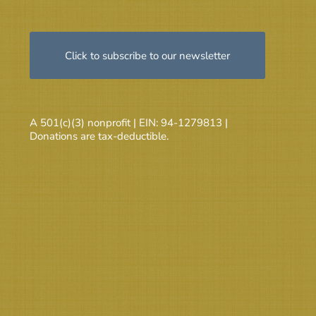
Click to subscribe to our newsletter
A 501(c)(3) nonprofit | EIN: 94-1279813 |
Donations are tax-deductible.