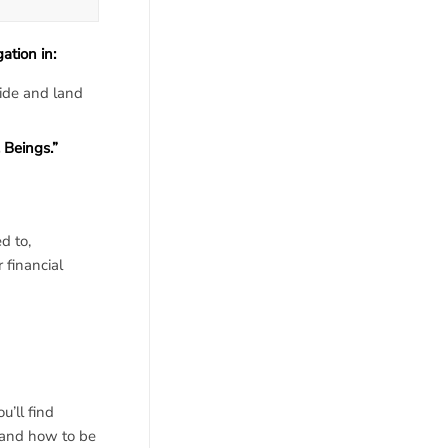
tion in:
ide and land
 Beings.”
d to,
 financial
u’ll find
 and how to be