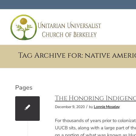
Tag Archive for: native amer
Pages
The Honoring Indigeno
/
December 9, 2020
by
Lonnie Moseley
For thousands of years prior to coloniz
UUCB sits, along with a large part of th
on a portion of what was known as Huc