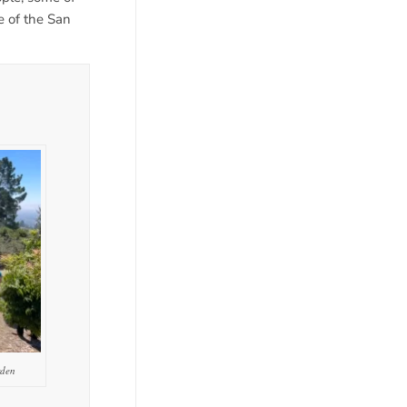
 of the San
rden