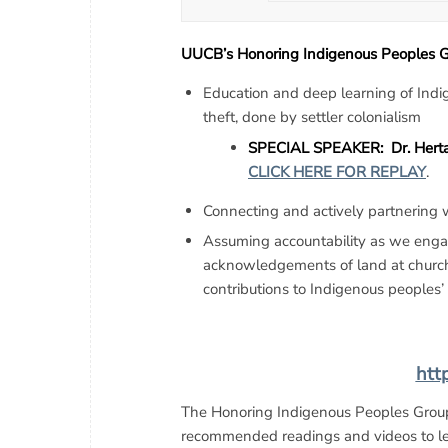
UUCB’s Honoring Indigenous Peoples Gr
Education and deep learning of Indi
theft, done by settler colonialism
SPECIAL SPEAKER: Dr. Herta S
CLICK HERE FOR REPLAY
.
Connecting and actively partnering
Assuming accountability as we engage
acknowledgements of land at church 
contributions to Indigenous peoples’ 
htt
The Honoring Indigenous Peoples Grou
recommended readings and videos to lea