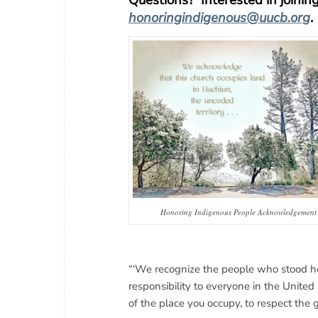
Questions? Interested in joini
honoringindigenous@uucb.org
.
Honoring Indigenous People Acknowledgement
“‘We recognize the people who stood her
responsibility to everyone in the Unite
of the place you occupy, to respect the 