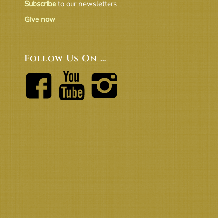
Subscribe
to our newsletters
Give now
Follow Us On …