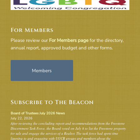
For Members
Please review our
For Members page
for the directory,
annual report, approved budget and other forms.
Members
Subscribe to The Beacon
Board of Trustees July 2026 News
July 22, 2026
After reviewing the concluding report and recommendations from the Freestone
Discernment Task Force, the Board voted on July 8 to list the Freestone property
for sale and engage the services of a Realtor. The task force had spent time
listening to and engaging with UUCB groups and members about the