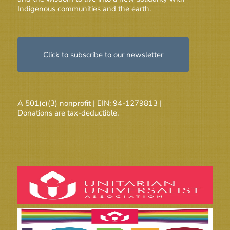
Indigenous communities and the earth.
Click to subscribe to our newsletter
A 501(c)(3) nonprofit | EIN: 94-1279813 |
Donations are tax-deductible.