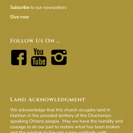
Subscribe
to our newsletters
Give now
Follow Us On …
Land Acknowledgment
We acknowledge that this church occupies land in
Huchiun in the unceded territory of the Chochenyo-
speaking Ohlone people. May we have the humility and
courage to do our part to restore what has been broken
and the wisdom to live into a new solidarity with