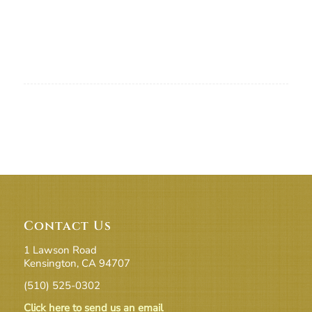
Contact Us
1 Lawson Road
Kensington, CA 94707
(510) 525-0302
Click here to send us an email