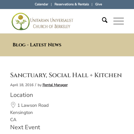
Calendar
Reservations & Rentals
Give
Blog - Latest News
Sanctuary, Social Hall + Kitchen
/
April 18, 2016
by
Rental Manager
Location
1 Lawson Road
Kensington
CA
Next Event