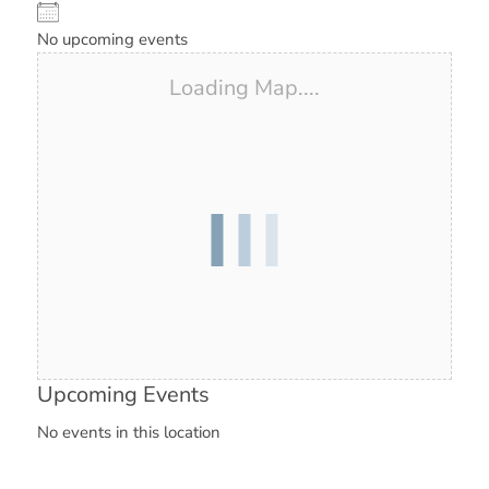
No upcoming events
Loading Map....
Upcoming Events
No events in this location