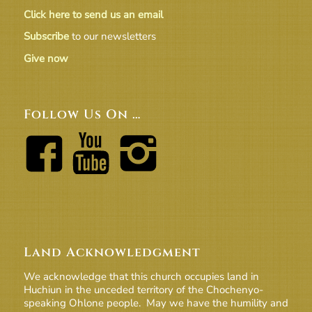
Click here to send us an email
Subscribe
to our newsletters
Give now
Follow Us On …
Land Acknowledgment
We acknowledge that this church occupies land in
Huchiun in the unceded territory of the Chochenyo-
speaking Ohlone people. May we have the humility and