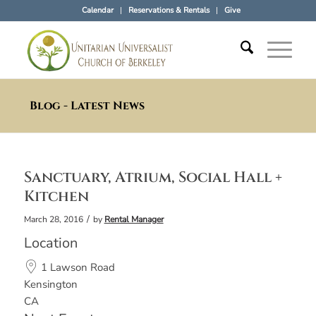
Calendar
Reservations & Rentals
Give
Blog - Latest News
Sanctuary, Atrium, Social Hall +
Kitchen
/
March 28, 2016
by
Rental Manager
Location
1 Lawson Road
Kensington
CA