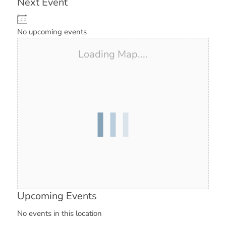
Next Event
No upcoming events
Loading Map....
Upcoming Events
No events in this location