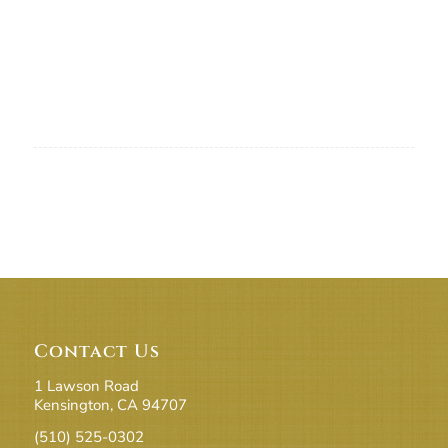
Contact Us
1 Lawson Road
Kensington, CA 94707
(510) 525-0302