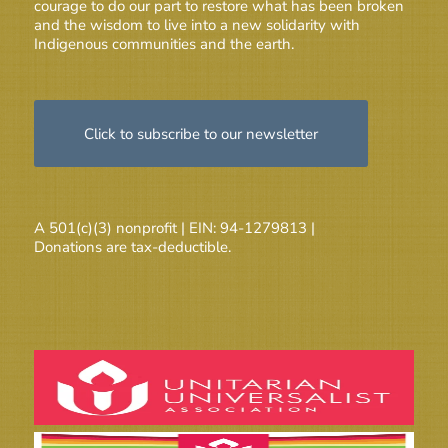
courage to do our part to restore what has been broken
and the wisdom to live into a new solidarity with
Indigenous communities and the earth.
Click to subscribe to our newsletter
A 501(c)(3) nonprofit | EIN: 94-1279813 |
Donations are tax-deductible.