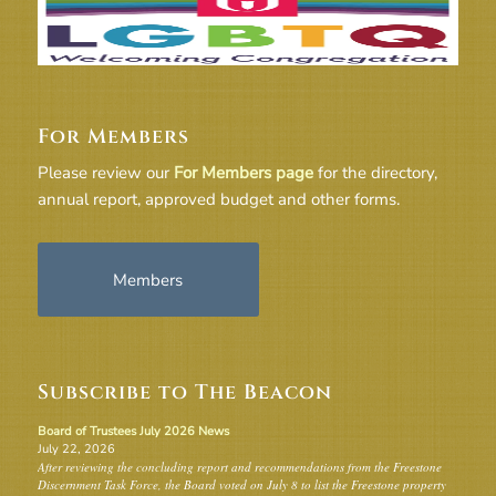
For Members
Please review our
For Members page
for the directory,
annual report, approved budget and other forms.
Members
Subscribe to The Beacon
Board of Trustees July 2026 News
July 22, 2026
After reviewing the concluding report and recommendations from the Freestone
Discernment Task Force, the Board voted on July 8 to list the Freestone property