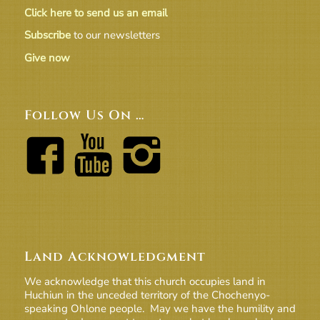
Click here to send us an email
Subscribe
to our newsletters
Give now
Follow Us On …
Land Acknowledgment
We acknowledge that this church occupies land in
Huchiun in the unceded territory of the Chochenyo-
speaking Ohlone people. May we have the humility and