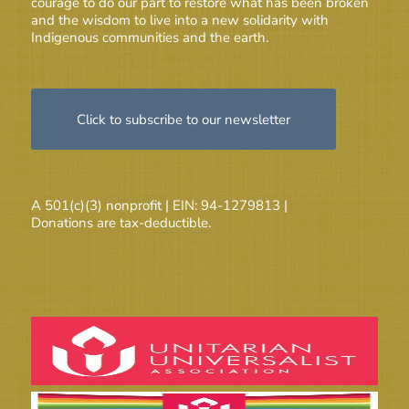
courage to do our part to restore what has been broken
and the wisdom to live into a new solidarity with
Indigenous communities and the earth.
Click to subscribe to our newsletter
A 501(c)(3) nonprofit | EIN: 94-1279813 |
Donations are tax-deductible.