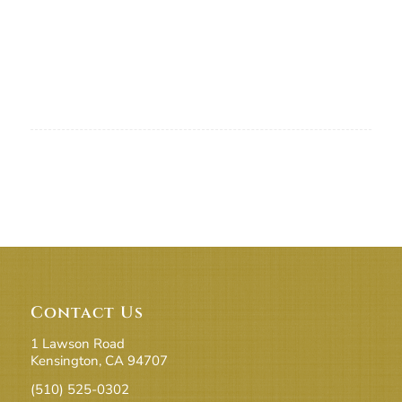
Contact Us
1 Lawson Road
Kensington, CA 94707
(510) 525-0302