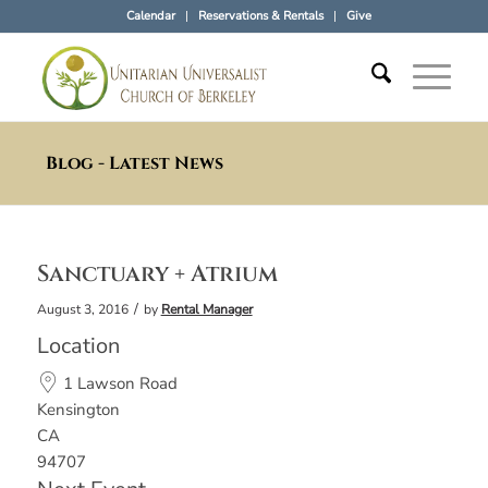
Calendar
Reservations & Rentals
Give
Blog - Latest News
Sanctuary + Atrium
/
August 3, 2016
by
Rental Manager
Location
1 Lawson Road
Kensington
CA
94707