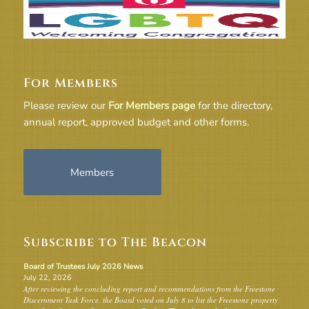
For Members
Please review our
For Members page
for the directory,
annual report, approved budget and other forms.
Members
Subscribe to The Beacon
Board of Trustees July 2026 News
July 22, 2026
After reviewing the concluding report and recommendations from the Freestone
Discernment Task Force, the Board voted on July 8 to list the Freestone property