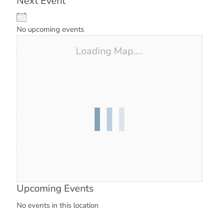
Next Event
No upcoming events
Loading Map....
Upcoming Events
No events in this location