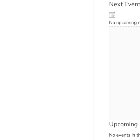
Next Even
No upcoming 
Upcoming 
No events in th