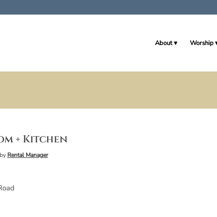
About
Worship
om + Kitchen
by
Rental Manager
Road