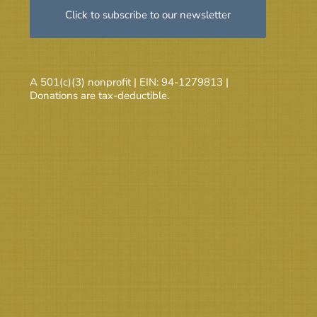
Click to subscribe to our newsletter
A 501(c)(3) nonprofit | EIN: 94-1279813 |
Donations are tax-deductible.