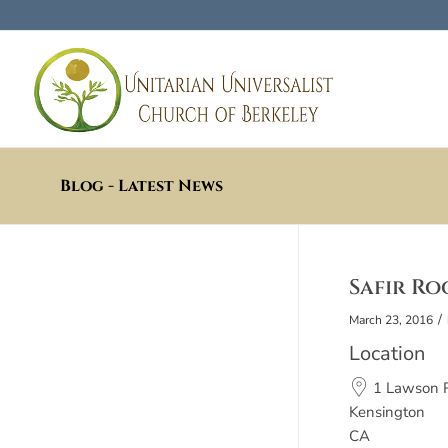
Blog - Latest News
Safir Ro
/
March 23, 2016
Location
1 Lawson 
Kensington
CA