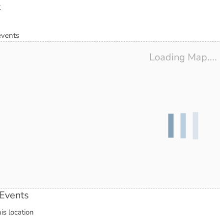
t
events
Loading Map....
Events
is location