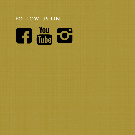
Follow Us On …