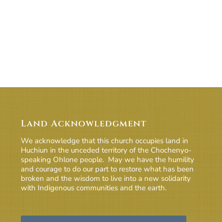
Land Acknowledgment
We acknowledge that this church occupies land in
Huchiun in the unceded territory of the Chochenyo-
speaking Ohlone people. May we have the humility
and courage to do our part to restore what has been
broken and the wisdom to live into a new solidarity
with Indigenous communities and the earth.