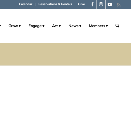
Calendar
Reservations & Rentals
Give
Grow
Engage
Act
News
Members