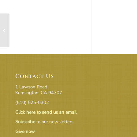
Sanctuary, Atrium, Terrace, Social +
Kitchen
Contact Us
1 Lawson Road
Kensington, CA 94707
(510) 525-0302
Click here to send us an email
Subscribe
to our newsletters
Give now