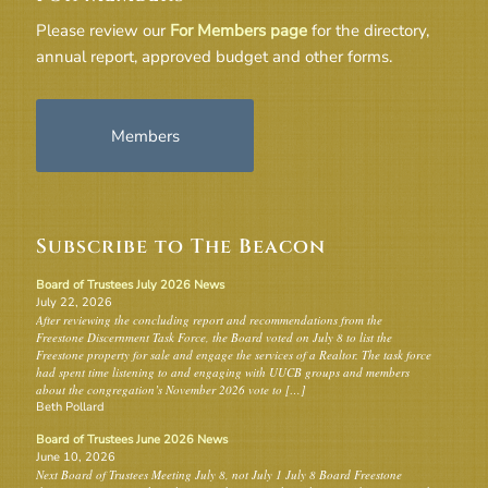
Please review our
For Members page
for the directory,
annual report, approved budget and other forms.
Members
Subscribe to The Beacon
Board of Trustees July 2026 News
July 22, 2026
After reviewing the concluding report and recommendations from the
Freestone Discernment Task Force, the Board voted on July 8 to list the
Freestone property for sale and engage the services of a Realtor. The task force
had spent time listening to and engaging with UUCB groups and members
about the congregation’s November 2026 vote to […]
Beth Pollard
Board of Trustees June 2026 News
June 10, 2026
Next Board of Trustees Meeting July 8, not July 1 July 8 Board Freestone