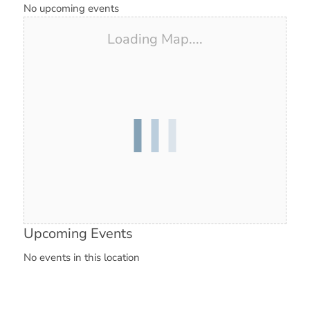
No upcoming events
Loading Map....
Upcoming Events
No events in this location