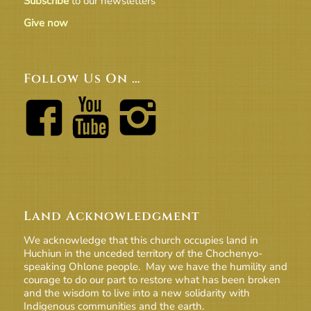
Subscribe
to our newsletters
Give now
Follow Us On …
Land Acknowledgment
We acknowledge that this church occupies land in
Huchiun in the unceded territory of the Chochenyo-
speaking Ohlone people. May we have the humility and
courage to do our part to restore what has been broken
and the wisdom to live into a new solidarity with
Indigenous communities and the earth.