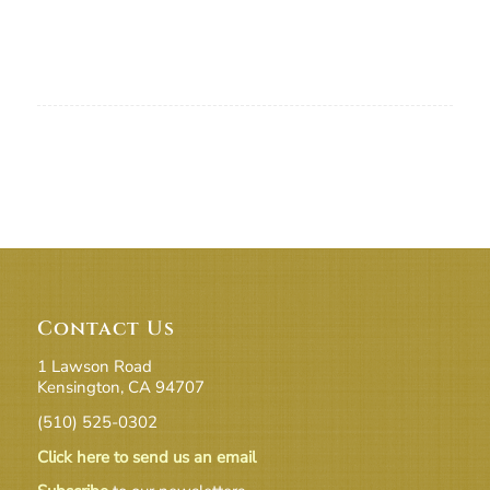
Contact Us
1 Lawson Road
Kensington, CA 94707
(510) 525-0302
Click here to send us an email