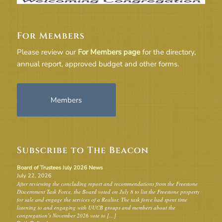
For Members
Please review our
For Members page
for the directory,
annual report, approved budget and other forms.
Members
Subscribe to The Beacon
Board of Trustees July 2026 News
July 22, 2026
After reviewing the concluding report and recommendations from the Freestone
Discernment Task Force, the Board voted on July 8 to list the Freestone property
for sale and engage the services of a Realtor. The task force had spent time
listening to and engaging with UUCB groups and members about the
congregation’s November 2026 vote to […]