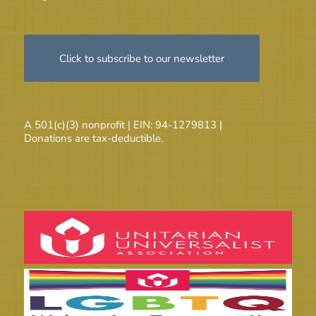
Click to subscribe to our newsletter
A 501(c)(3) nonprofit | EIN: 94-1279813 |
Donations are tax-deductible.