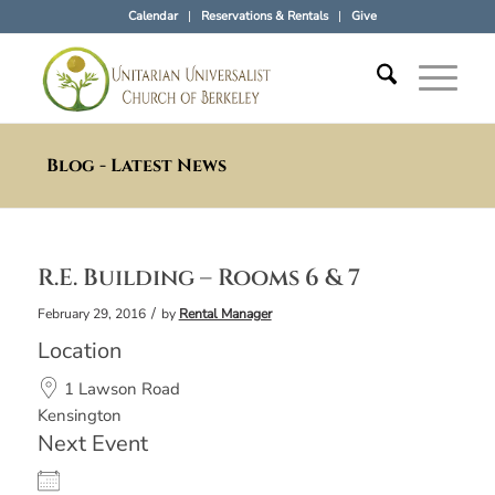
Calendar
Reservations & Rentals
Give
Blog - Latest News
R.E. Building – Rooms 6 & 7
/
February 29, 2016
by
Rental Manager
Location
1 Lawson Road
Kensington
Next Event