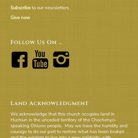
Subscribe
to our newsletters
Give now
Follow Us On …
Land Acknowledgment
We acknowledge that this church occupies land in
Huchiun in the unceded territory of the Chochenyo-
speaking Ohlone people. May we have the humility and
courage to do our part to restore what has been broken
and the wisdom to live into a new solidarity with