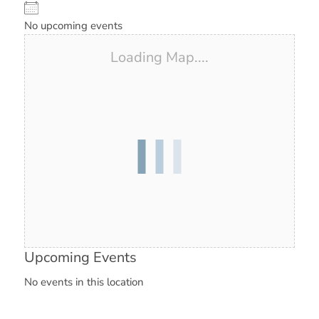
No upcoming events
Loading Map....
Upcoming Events
No events in this location