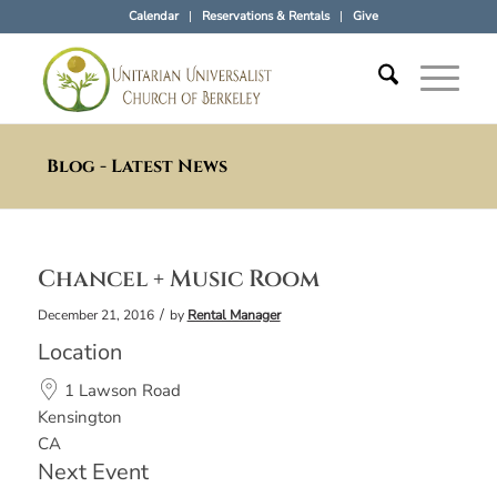
Calendar
Reservations & Rentals
Give
Blog - Latest News
Chancel + Music Room
/
December 21, 2016
by
Rental Manager
Location
1 Lawson Road
Kensington
CA
Next Event