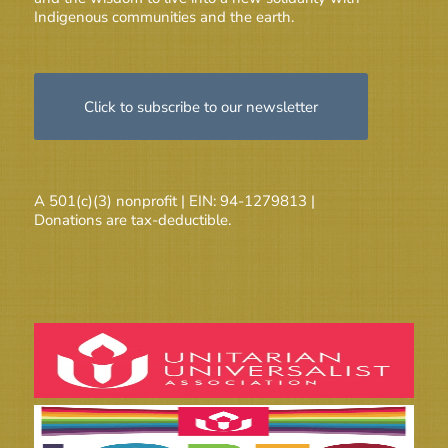
Indigenous communities and the earth.
Click to subscribe to our newsletter
A 501(c)(3) nonprofit | EIN: 94-1279813 |
Donations are tax-deductible.