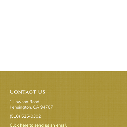
Contact Us
1 Lawson Road
Kensington, CA 94707
(510) 525-0302
Click here to send us an email