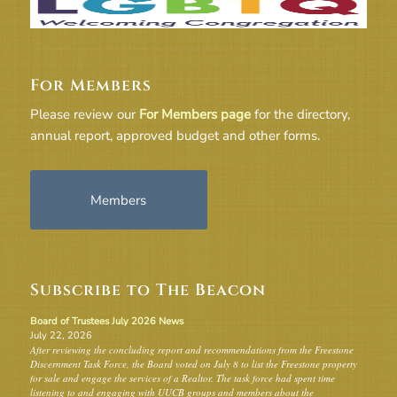
For Members
Please review our
For Members page
for the directory,
annual report, approved budget and other forms.
Members
Subscribe to The Beacon
Board of Trustees July 2026 News
July 22, 2026
After reviewing the concluding report and recommendations from the Freestone
Discernment Task Force, the Board voted on July 8 to list the Freestone property
for sale and engage the services of a Realtor. The task force had spent time
listening to and engaging with UUCB groups and members about the