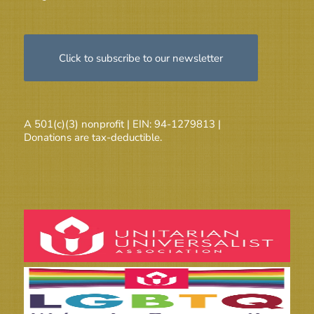
Click to subscribe to our newsletter
A 501(c)(3) nonprofit | EIN: 94-1279813 |
Donations are tax-deductible.