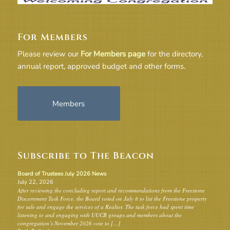
For Members
Please review our
For Members page
for the directory,
annual report, approved budget and other forms.
Members
Subscribe to The Beacon
Board of Trustees July 2026 News
July 22, 2026
After reviewing the concluding report and recommendations from the Freestone
Discernment Task Force, the Board voted on July 8 to list the Freestone property
for sale and engage the services of a Realtor. The task force had spent time
listening to and engaging with UUCB groups and members about the
congregation’s November 2026 vote to […]