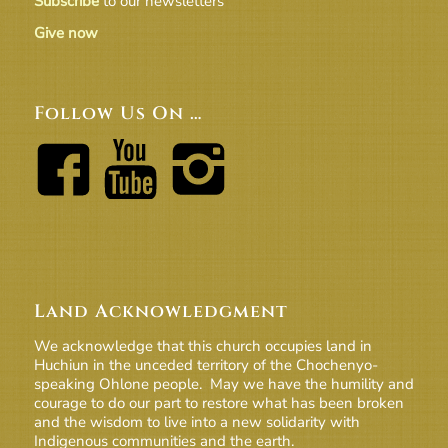
Subscribe
to our newsletters
Give now
Follow Us On …
Land Acknowledgment
We acknowledge that this church occupies land in
Huchiun in the unceded territory of the Chochenyo-
speaking Ohlone people. May we have the humility and
courage to do our part to restore what has been broken
and the wisdom to live into a new solidarity with
Indigenous communities and the earth.