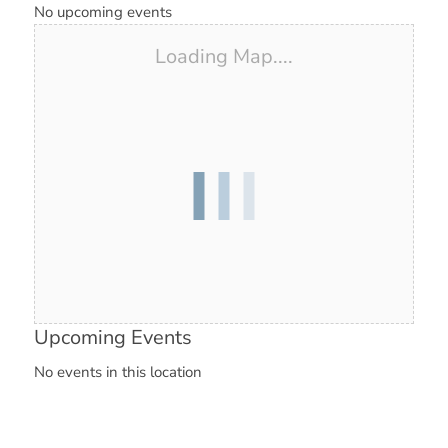
No upcoming events
Loading Map....
Upcoming Events
No events in this location