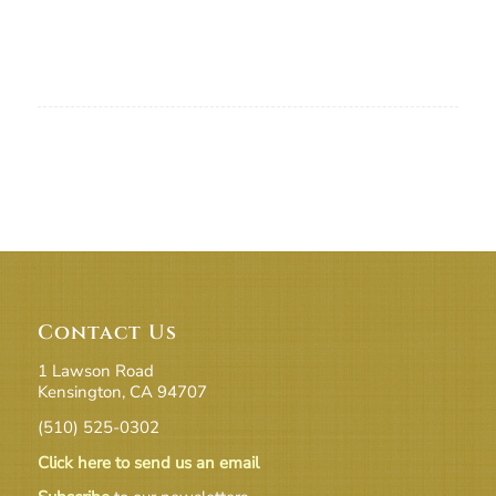
Contact Us
1 Lawson Road
Kensington, CA 94707
(510) 525-0302
Click here to send us an email