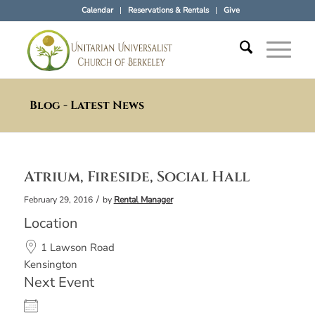
Calendar
Reservations & Rentals
Give
Blog - Latest News
Atrium, Fireside, Social Hall
/
February 29, 2016
by
Rental Manager
Location
1 Lawson Road
Kensington
Next Event