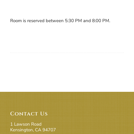
Room is reserved between 5:30 PM and 8:00 PM.
Contact Us
1 Lawson Road
Kensington, CA 94707