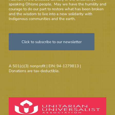
speaking Ohlone people. May we have the humility and
courage to do our part to restore what has been broken
and the wisdom to live into a new solidarity with
Indigenous communities and the earth.
Click to subscribe to our newsletter
A 501(c)(3) nonprofit | EIN: 94-1279813 |
Donations are tax-deductible.