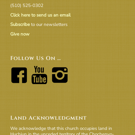
(510) 525-0302
Click here to send us an email
Subscribe
to our newsletters
Give now
Follow Us On …
Land Acknowledgment
We acknowledge that this church occupies land in
Huchiun in the unceded territory of the Chochenyo-