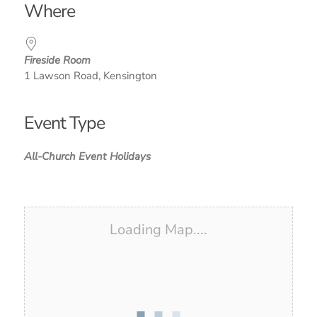
Where
Fireside Room
1 Lawson Road, Kensington
Event Type
All-Church Event
Holidays
Loading Map....