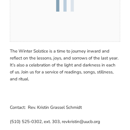
The Winter Solstice is a time to journey inward and
reflect on the lessons, joys, and sorrows of the last year.
It’s also a celebration of the light and darkness in each
of us. Join us for a service of readings, songs, stillness,
and ritual.
Contact: Rev. Kristin Grassel Schmidt
(510) 525-0302, ext. 303, revkristin@uucb.org