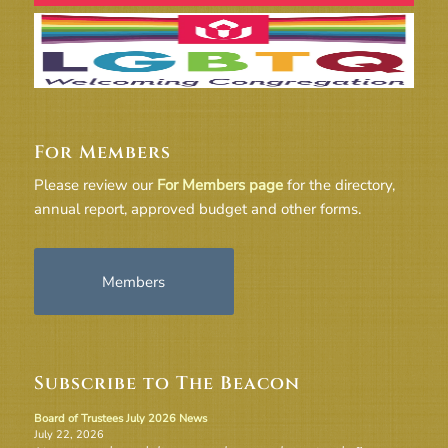
For Members
Please review our
For Members page
for the directory,
annual report, approved budget and other forms.
Members
Subscribe to The Beacon
Board of Trustees July 2026 News
July 22, 2026