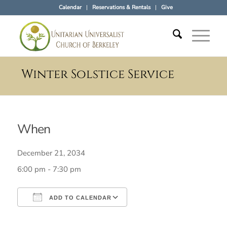
Calendar
Reservations & Rentals
Give
Winter Solstice Service
When
December 21, 2034
6:00 pm - 7:30 pm
ADD TO CALENDAR
Download ICS
Google Calendar
iCalendar
Office 365
Outlook Live