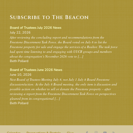
Subscribe to The Beacon
Board of Trustees July 2026 News
July 22, 2026
After reviewing the concluding report and recommendations from the
Freestone Discernment Task Force, the Board voted on July 8 to list the
Freestone property for sale and engage the services of a Realtor. The task force
had spent time listening to and engaging with UUCB groups and members
about the congregation’s November 2026 vote to […]
Beth Pollard
Board of Trustees June 2026 News
June 10, 2026
Next Board of Trustees Meeting July 8, not July 1 July 8 Board Freestone
discussion/action: At the July 8 Board meeting, the only item is discussion and
possible action on whether to sell or donate the Freestone property – after
reviewing a report from the Freestone Discernment Task Force on perspectives
gleaned from its congregational […]
Beth Pollard