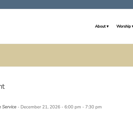
About
Worship
nt
e Service
- December 21, 2026 - 6:00 pm - 7:30 pm