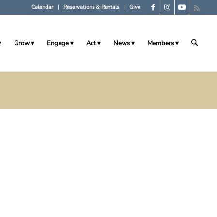
Calendar
Reservations & Rentals
Give
Grow
Engage
Act
News
Members