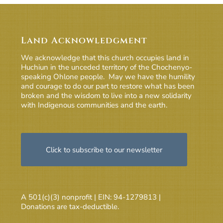
Land Acknowledgment
We acknowledge that this church occupies land in
Huchiun in the unceded territory of the Chochenyo-
speaking Ohlone people. May we have the humility
and courage to do our part to restore what has been
broken and the wisdom to live into a new solidarity
with Indigenous communities and the earth.
Click to subscribe to our newsletter
A 501(c)(3) nonprofit | EIN: 94-1279813 |
Donations are tax-deductible.