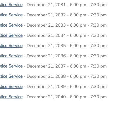
tice Service
- December 21, 2031 - 6:00 pm - 7:30 pm
tice Service
- December 21, 2032 - 6:00 pm - 7:30 pm
tice Service
- December 21, 2033 - 6:00 pm - 7:30 pm
tice Service
- December 21, 2034 - 6:00 pm - 7:30 pm
tice Service
- December 21, 2035 - 6:00 pm - 7:30 pm
tice Service
- December 21, 2036 - 6:00 pm - 7:30 pm
tice Service
- December 21, 2037 - 6:00 pm - 7:30 pm
tice Service
- December 21, 2038 - 6:00 pm - 7:30 pm
tice Service
- December 21, 2039 - 6:00 pm - 7:30 pm
tice Service
- December 21, 2040 - 6:00 pm - 7:30 pm