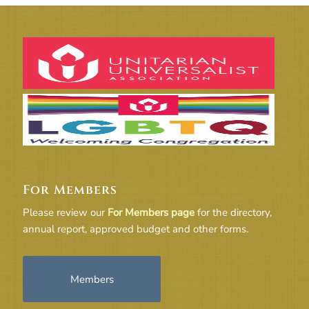
For Members
Please review our
For Members page
for the directory,
annual report, approved budget and other forms.
Members