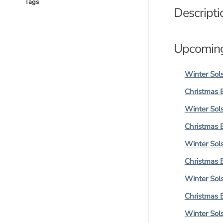
Tags
Descripti
Upcoming
Winter Sols
Christmas 
Winter Sols
Christmas 
Winter Sols
Christmas 
Winter Sols
Christmas 
Winter Sols