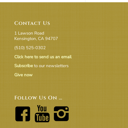
Contact Us
1 Lawson Road
Kensington, CA 94707
(510) 525-0302
Click here to send us an email
Subscribe
to our newsletters
Give now
Follow Us On …