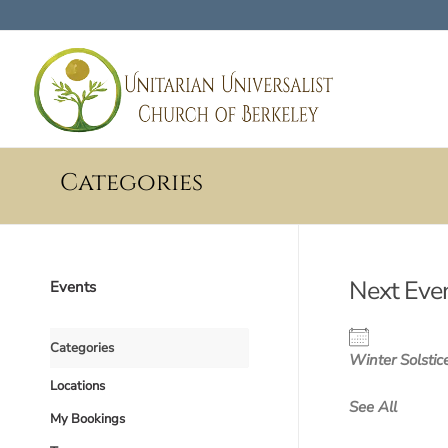
Categories
Next Eve
Events
Categories
Winter Solstic
Locations
See All
My Bookings