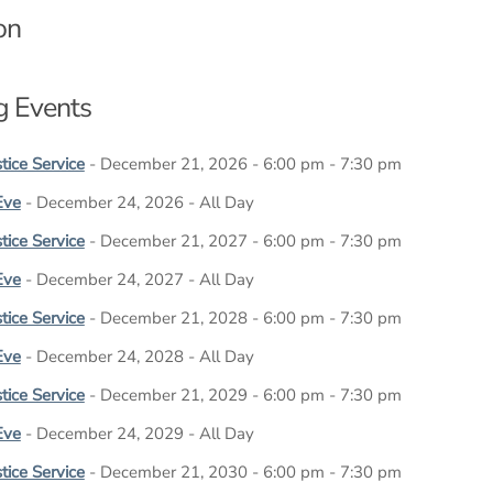
on
 Events
tice Service
- December 21, 2026 - 6:00 pm - 7:30 pm
Eve
- December 24, 2026 - All Day
tice Service
- December 21, 2027 - 6:00 pm - 7:30 pm
Eve
- December 24, 2027 - All Day
tice Service
- December 21, 2028 - 6:00 pm - 7:30 pm
Eve
- December 24, 2028 - All Day
tice Service
- December 21, 2029 - 6:00 pm - 7:30 pm
Eve
- December 24, 2029 - All Day
tice Service
- December 21, 2030 - 6:00 pm - 7:30 pm