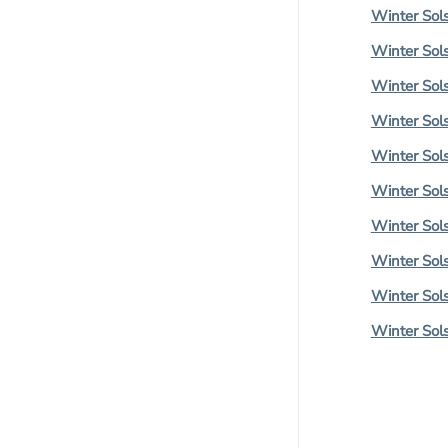
Winter Sols
Winter Sols
Winter Sols
Winter Sols
Winter Sols
Winter Sols
Winter Sols
Winter Sols
Winter Sols
Winter Sols