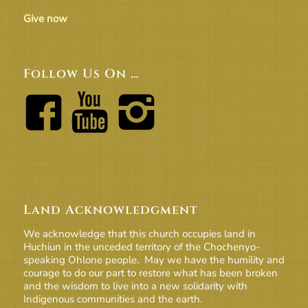
Give now
Follow Us On …
Land Acknowledgment
We acknowledge that this church occupies land in
Huchiun in the unceded territory of the Chochenyo-
speaking Ohlone people. May we have the humility and
courage to do our part to restore what has been broken
and the wisdom to live into a new solidarity with
Indigenous communities and the earth.