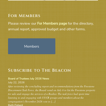
For Members
Please review our
For Members page
for the directory,
annual report, approved budget and other forms.
Members
Subscribe to The Beacon
Board of Trustees July 2026 News
July 22, 2026
After reviewing the concluding report and recommendations from the Freestone
Discernment Task Force, the Board voted on July 8 to list the Freestone property
for sale and engage the services of a Realtor. The task force had spent time
listening to and engaging with UUCB groups and members about the
congregation’s November 2026 vote to […]
Beth Pollard