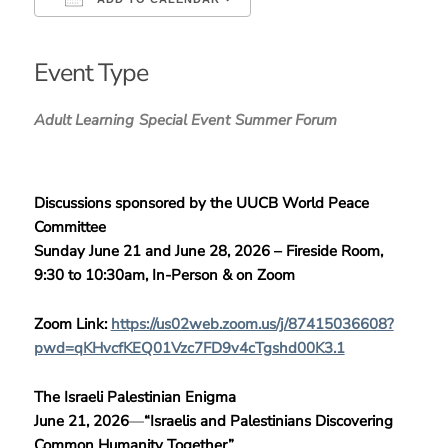
Download ICS
Google Calendar
iCalendar
Office 365
Outlook Live
Event Type
Adult Learning
Special Event
Summer Forum
Discussions sponsored by the UUCB World Peace
Committee
Sunday June 21 and June 28, 2026 –
Fireside Room,
9:30 to 10:30am, In-Person & on Zoom
Zoom Link:
https://us02web.zoom.us/j/87415036608?
pwd=qKHvcfKEQ01Vzc7FD9v4cTgshd00K3.1
The Israeli Palestinian Enigma
June 21, 2026
—
“Israelis and Palestinians Discovering
Common Humanity Together”