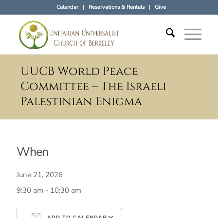
Calendar
Reservations & Rentals
Give
UUCB World Peace
Committee – The Israeli
Palestinian Enigma
When
June 21, 2026
9:30 am - 10:30 am
ADD TO CALENDAR