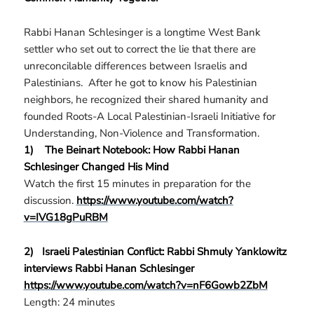
Rabbi Hanan Schlesinger is a longtime West Bank
settler who set out to correct the lie that there are
unreconcilable differences between Israelis and
Palestinians. After he got to know his Palestinian
neighbors, he recognized their shared humanity and
founded Roots-A Local Palestinian-Israeli Initiative for
Understanding, Non-Violence and Transformation.
1)
The Beinart Notebook: How Rabbi Hanan
Schlesinger Changed His Mind
Watch the first 15 minutes in preparation for the
discussion.
https://www.youtube.com/watch?
v=IVG18gPuRBM
2)
Israeli Palestinian Conflict: Rabbi Shmuly Yanklowitz
interviews Rabbi Hanan Schlesinger
https://www.youtube.com/watch?v=nF6Gowb2ZbM
Length: 24 minutes