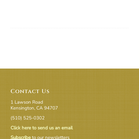
Contact Us
1 Lawson Road
Kensington, CA 94707
(510) 525-0302
Click here to send us an email
Subscribe
to our newsletters