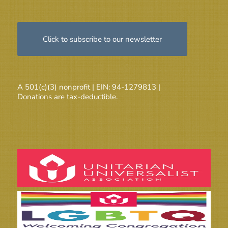
Click to subscribe to our newsletter
A 501(c)(3) nonprofit | EIN: 94-1279813 |
Donations are tax-deductible.