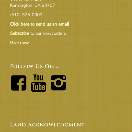
Kensington, CA 94707
(510) 525-0302
Click here to send us an email
Subscribe
to our newsletters
Give now
Follow Us On …
Land Acknowledgment