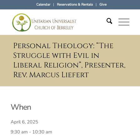
Calendar
Reservations & Rentals
Give
Personal Theology: “The
Struggle with Evil in
Liberal Religion”, Presenter,
Rev. Marcus Liefert
When
April 6, 2025
9:30 am - 10:30 am