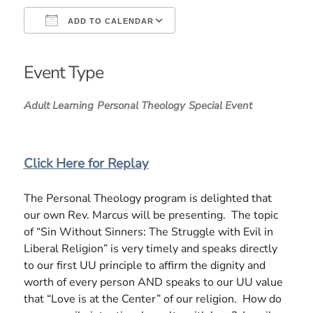
ADD TO CALENDAR
Download ICS
Google Calendar
iCalendar
Office 365
Outlook Live
Event Type
Adult Learning
Personal Theology
Special Event
Click Here for Replay
The Personal Theology program is delighted that
our own Rev. Marcus will be presenting. The topic
of “Sin Without Sinners: The Struggle with Evil in
Liberal Religion” is very timely and speaks directly
to our first UU principle to affirm the dignity and
worth of every person AND speaks to our UU value
that “Love is at the Center” of our religion. How do