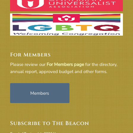
For Members
Please review our
For Members page
for the directory,
annual report, approved budget and other forms.
Members
Subscribe to The Beacon