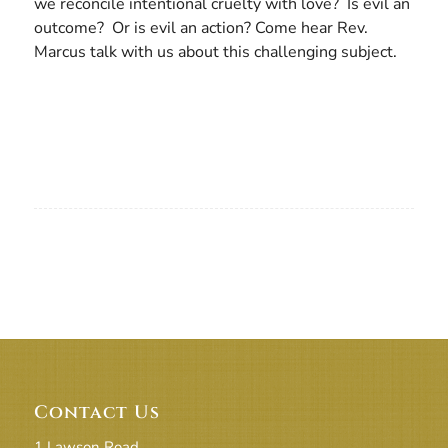
we reconcile intentional cruelty with love? Is evil an
outcome? Or is evil an action? Come hear Rev.
Marcus talk with us about this challenging subject.
Contact Us
1 Lawson Road