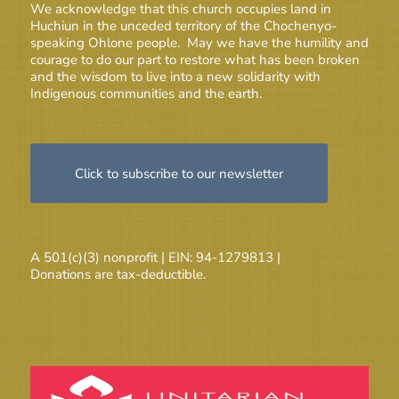
We acknowledge that this church occupies land in
Huchiun in the unceded territory of the Chochenyo-
speaking Ohlone people. May we have the humility and
courage to do our part to restore what has been broken
and the wisdom to live into a new solidarity with
Indigenous communities and the earth.
Click to subscribe to our newsletter
A 501(c)(3) nonprofit | EIN: 94-1279813 |
Donations are tax-deductible.