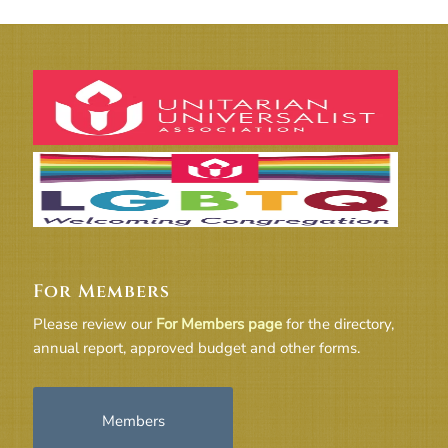
For Members
Please review our
For Members page
for the directory,
annual report, approved budget and other forms.
Members