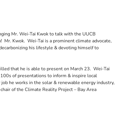
ringing Mr. Wei-Tai Kwok to talk with the UUCB
! Mr. Kwok. Wei-Tai is a prominent climate advocate,
decarbonizing his lifestyle & devoting himself to
led that he is able to present on March 23. Wei-Tai
100s of presentations to inform & inspire local
y job he works in the solar & renewable energy industry,
chair of the Climate Reality Project – Bay Area