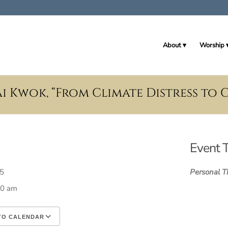
About
Worship
i Kwok, “From Climate Distress to 
Event 
025
Personal T
30 am
TO CALENDAR