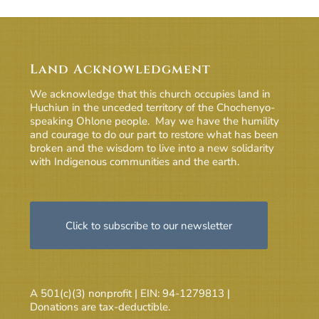
Land Acknowledgment
We acknowledge that this church occupies land in
Huchiun in the unceded territory of the Chochenyo-
speaking Ohlone people. May we have the humility
and courage to do our part to restore what has been
broken and the wisdom to live into a new solidarity
with Indigenous communities and the earth.
Click to subscribe to our newsletter
A 501(c)(3) nonprofit | EIN: 94-1279813 |
Donations are tax-deductible.