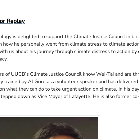
d ICS
ogle Calendar
iCalendar
Office 365
Outlook Live
for Replay
logy is delighted to support the Climate Justice Council in b
how he personally went from climate stress to climate action
with us about his journey through climate distress to action by 
acy.
of UUCB’s Climate Justice Council know Wei-Tai and are thril
y trained by Al Gore as a volunteer speaker and has delivered 
n what they can do to take urgent action on climate. In his da
stepped down as Vice Mayor of Lafayette. He is also former co-