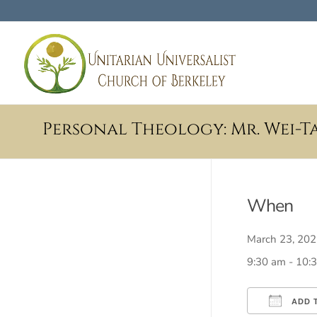
Personal Theology: Mr. Wei-Ta
When
March 23, 2
9:30 am - 10:
ADD 