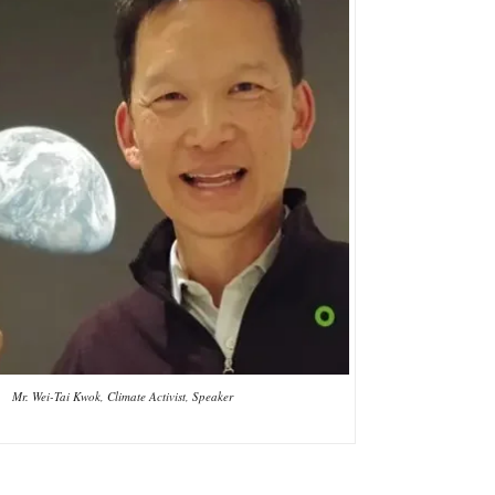
Mr. Wei-Tai Kwok, Climate Activist, Speaker