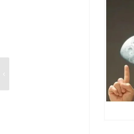
Personal Theology: Dr. Brent Duckor,
“Why Saul/Paul…I mean really,...