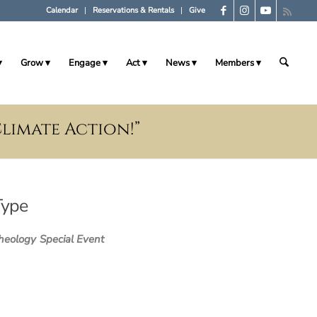
Calendar
Reservations & Rentals
Give
Grow
Engage
Act
News
Members
Climate Action!”
Type
heology
Special Event