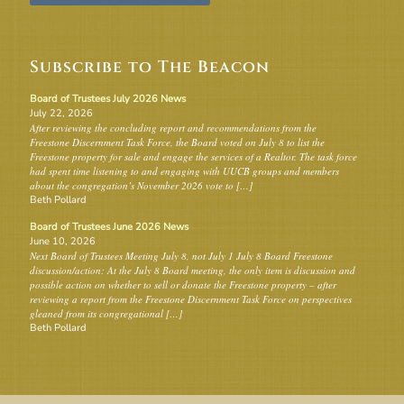
Subscribe to The Beacon
Board of Trustees July 2026 News
July 22, 2026
After reviewing the concluding report and recommendations from the
Freestone Discernment Task Force, the Board voted on July 8 to list the
Freestone property for sale and engage the services of a Realtor. The task force
had spent time listening to and engaging with UUCB groups and members
about the congregation’s November 2026 vote to […]
Beth Pollard
Board of Trustees June 2026 News
June 10, 2026
Next Board of Trustees Meeting July 8, not July 1 July 8 Board Freestone
discussion/action: At the July 8 Board meeting, the only item is discussion and
possible action on whether to sell or donate the Freestone property – after
reviewing a report from the Freestone Discernment Task Force on perspectives
gleaned from its congregational […]
Beth Pollard