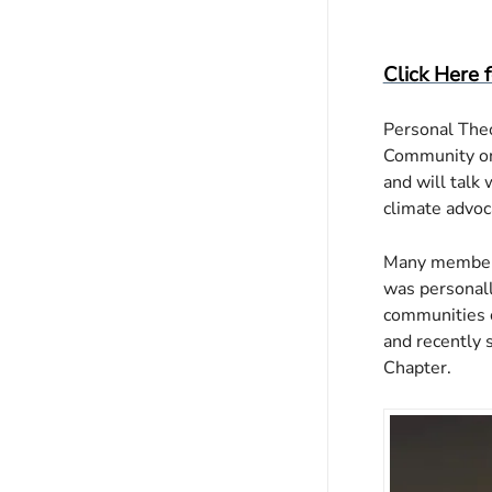
Downloa
Go
Click Here 
Personal Theo
Community on 
and will talk 
climate advoc
Many members 
was personall
communities o
and recently 
Chapter.