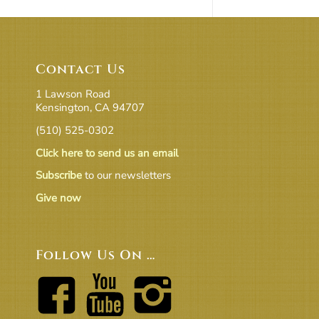
Contact Us
1 Lawson Road
Kensington, CA 94707
(510) 525-0302
Click here to send us an email
Subscribe
to our newsletters
Give now
Follow Us On …