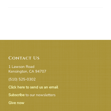
Contact Us
1 Lawson Road
Kensington, CA 94707
(510) 525-0302
Click here to send us an email
Subscribe
to our newsletters
Give now