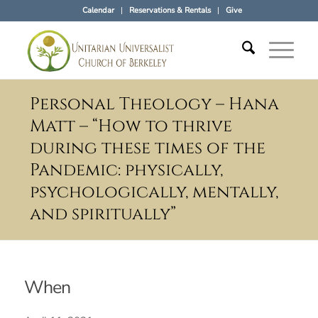
Calendar
Reservations & Rentals
Give
Personal Theology – Hana
Matt – “How to thrive
during these times of the
Pandemic: physically,
psychologically, mentally,
and spiritually”
When