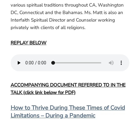
various spiritual traditions throughout CA, Washington
DC, Connecticut and the Bahamas. Ms. Matt is also an
Interfaith Spiritual Director and Counselor working
privately with clients of all religions.
REPLAY BELOW
ACCOMPANYING DOCUMENT REFERRED TO IN THE
TALK (click link below for PDF)
How to Thrive During These Times of Covid
Limitations – During a Pandemic