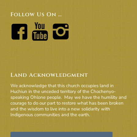
Follow Us On …
Land Acknowledgment
We acknowledge that this church occupies land in
Huchiun in the unceded territory of the Chochenyo-
speaking Ohlone people. May we have the humility and
courage to do our part to restore what has been broken
and the wisdom to live into a new solidarity with
Indigenous communities and the earth.