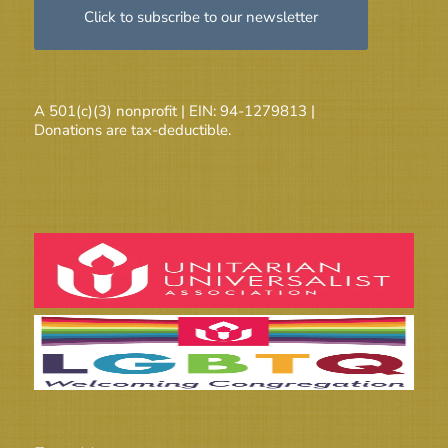
Click to subscribe to our newsletter
A 501(c)(3) nonprofit | EIN: 94-1279813 |
Donations are tax-deductible.