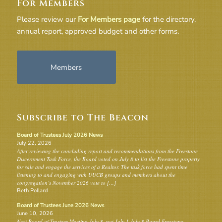
For Members
Please review our
For Members page
for the directory,
annual report, approved budget and other forms.
Members
Subscribe to The Beacon
Board of Trustees July 2026 News
July 22, 2026
After reviewing the concluding report and recommendations from the Freestone
Discernment Task Force, the Board voted on July 8 to list the Freestone property
for sale and engage the services of a Realtor. The task force had spent time
listening to and engaging with UUCB groups and members about the
congregation’s November 2026 vote to […]
Beth Pollard
Board of Trustees June 2026 News
June 10, 2026
Next Board of Trustees Meeting July 8, not July 1 July 8 Board Freestone