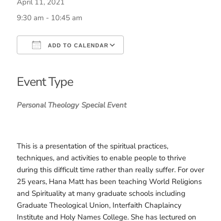
April 11, 2021
9:30 am - 10:45 am
ADD TO CALENDAR
Download ICS
Google Calendar
iCalendar
Office 365
Outlook Live
Event Type
Personal Theology
Special Event
This is a presentation of the spiritual practices,
techniques, and activities to enable people to thrive
during this difficult time rather than really suffer. For over
25 years, Hana Matt has been teaching World Religions
and Spirituality at many graduate schools including
Graduate Theological Union, Interfaith Chaplaincy
Institute and Holy Names College. She has lectured on