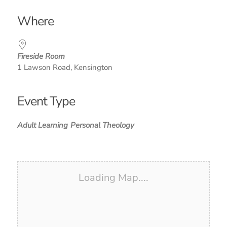
Download ICS
Google Calendar
iCalendar
Office 365
Outlook Live
Where
Fireside Room
1 Lawson Road, Kensington
Event Type
Adult Learning
Personal Theology
Loading Map....