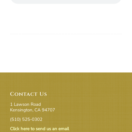
Contact Us
1 Lawson Road
Kensington, CA 94707
(510) 525-0302
Click here to send us an email