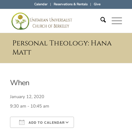
Calendar
Reservations & Rentals
Give
Personal Theology: Hana
Matt
When
January 12, 2020
9:30 am - 10:45 am
ADD TO CALENDAR