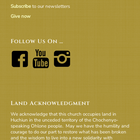
Subscribe
to our newsletters
Give now
Follow Us On …
Land Acknowledgment
We acknowledge that this church occupies land in
Huchiun in the unceded territory of the Chochenyo-
speaking Ohlone people. May we have the humility and
courage to do our part to restore what has been broken
and the wisdom to live into a new solidarity with