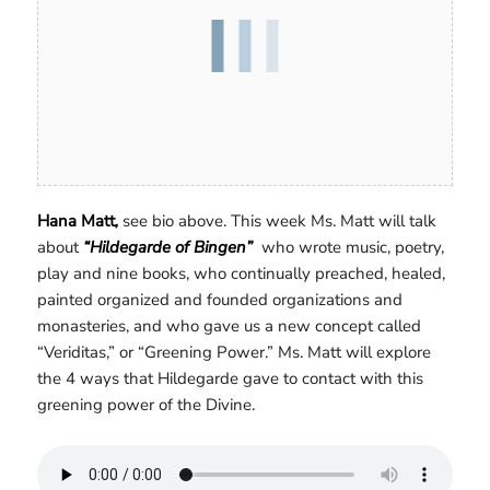
Hana Matt
,
see bio above. This week Ms. Matt will talk
about
“Hildegarde of Bingen”
who wrote music, poetry,
play and nine books, who continually preached, healed,
painted organized and founded organizations and
monasteries, and who gave us a new concept called
“Veriditas,” or “Greening Power.” Ms. Matt will explore
the 4 ways that Hildegarde gave to contact with this
greening power of the Divine.