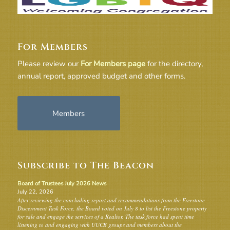
For Members
Please review our
For Members page
for the directory,
annual report, approved budget and other forms.
Members
Subscribe to The Beacon
Board of Trustees July 2026 News
July 22, 2026
After reviewing the concluding report and recommendations from the Freestone
Discernment Task Force, the Board voted on July 8 to list the Freestone property
for sale and engage the services of a Realtor. The task force had spent time
listening to and engaging with UUCB groups and members about the