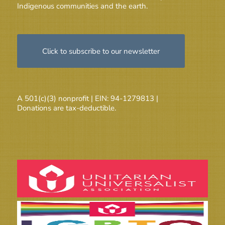
Indigenous communities and the earth.
Click to subscribe to our newsletter
A 501(c)(3) nonprofit | EIN: 94-1279813 |
Donations are tax-deductible.