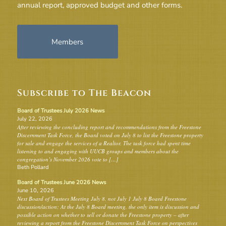
annual report, approved budget and other forms.
Members
Subscribe to The Beacon
Board of Trustees July 2026 News
July 22, 2026
After reviewing the concluding report and recommendations from the Freestone
Discernment Task Force, the Board voted on July 8 to list the Freestone property
for sale and engage the services of a Realtor. The task force had spent time
listening to and engaging with UUCB groups and members about the
congregation’s November 2026 vote to […]
Beth Pollard
Board of Trustees June 2026 News
June 10, 2026
Next Board of Trustees Meeting July 8, not July 1 July 8 Board Freestone
discussion/action: At the July 8 Board meeting, the only item is discussion and
possible action on whether to sell or donate the Freestone property – after
reviewing a report from the Freestone Discernment Task Force on perspectives