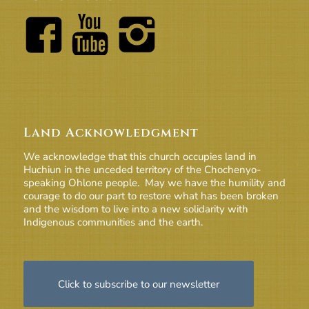
Land Acknowledgment
We acknowledge that this church occupies land in
Huchiun in the unceded territory of the Chochenyo-
speaking Ohlone people. May we have the humility and
courage to do our part to restore what has been broken
and the wisdom to live into a new solidarity with
Indigenous communities and the earth.
Click to subscribe to our newsletter