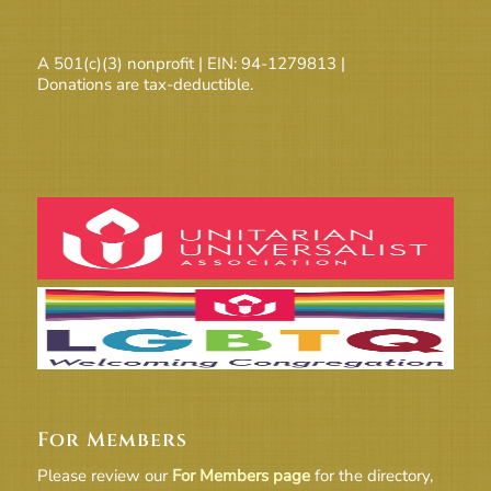
A 501(c)(3) nonprofit | EIN: 94-1279813 |
Donations are tax-deductible.
For Members
Please review our
For Members page
for the directory,