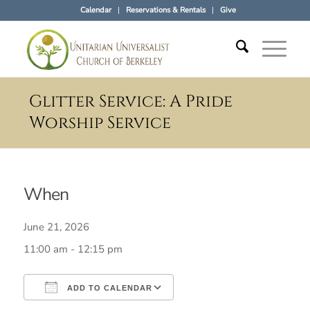
Calendar
Reservations & Rentals
Give
Glitter Service: A Pride
Worship Service
When
June 21, 2026
11:00 am - 12:15 pm
ADD TO CALENDAR