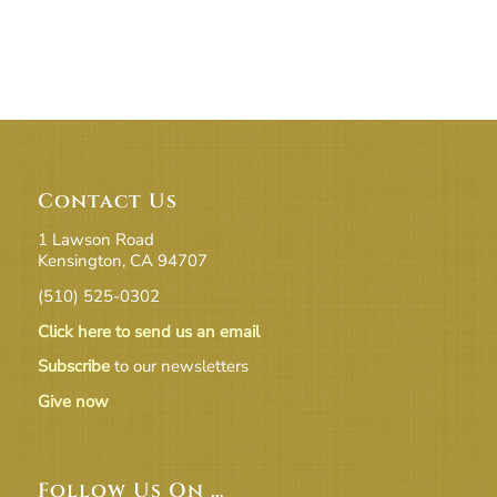
Contact Us
1 Lawson Road
Kensington, CA 94707
(510) 525-0302
Click here to send us an email
Subscribe
to our newsletters
Give now
Follow Us On …