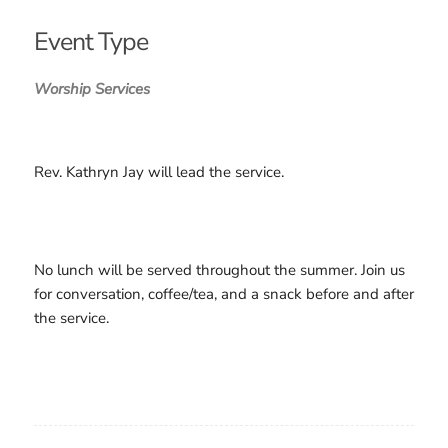
Download ICS
Google Calendar
iCalendar
Office 365
Outlook Live
Event Type
Worship Services
Rev. Kathryn Jay will lead the service.
No lunch will be served throughout the summer. Join us
for conversation, coffee/tea, and a snack before and after
the service.