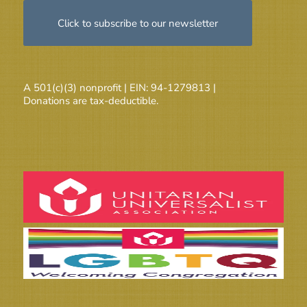
Click to subscribe to our newsletter
A 501(c)(3) nonprofit | EIN: 94-1279813 |
Donations are tax-deductible.