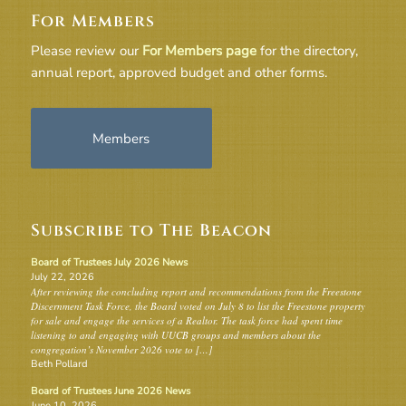
For Members
Please review our
For Members page
for the directory,
annual report, approved budget and other forms.
Members
Subscribe to The Beacon
Board of Trustees July 2026 News
July 22, 2026
After reviewing the concluding report and recommendations from the Freestone
Discernment Task Force, the Board voted on July 8 to list the Freestone property
for sale and engage the services of a Realtor. The task force had spent time
listening to and engaging with UUCB groups and members about the
congregation’s November 2026 vote to […]
Beth Pollard
Board of Trustees June 2026 News
June 10, 2026