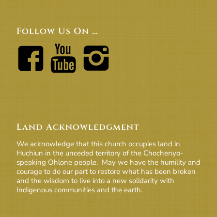
Follow Us On …
Land Acknowledgment
We acknowledge that this church occupies land in
Huchiun in the unceded territory of the Chochenyo-
speaking Ohlone people. May we have the humility and
courage to do our part to restore what has been broken
and the wisdom to live into a new solidarity with
Indigenous communities and the earth.