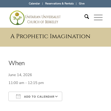
Calendar
Reservations & Rentals
Give
A Prophetic Imagination
When
June 14, 2026
11:00 am - 12:15 pm
ADD TO CALENDAR
Download ICS
Google Calendar
iCalendar
Office 365
Outlook Live