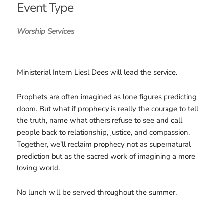
Event Type
Worship Services
Ministerial Intern Liesl Dees will lead the service.
Prophets are often imagined as lone figures predicting
doom. But what if prophecy is really the courage to tell
the truth, name what others refuse to see and call
people back to relationship, justice, and compassion.
Together, we’ll reclaim prophecy not as supernatural
prediction but as the sacred work of imagining a more
loving world.
No lunch will be served throughout the summer.