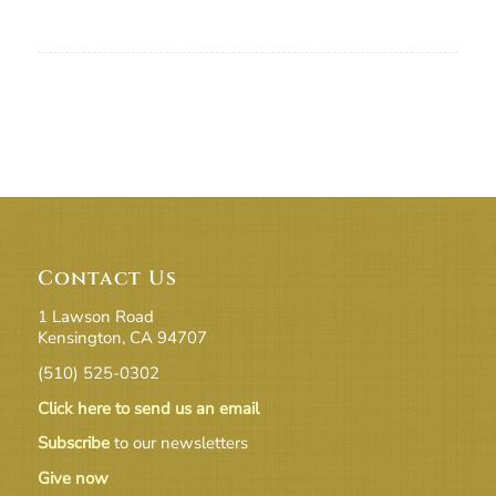
Contact Us
1 Lawson Road
Kensington, CA 94707
(510) 525-0302
Click here to send us an email
Subscribe
to our newsletters
Give now