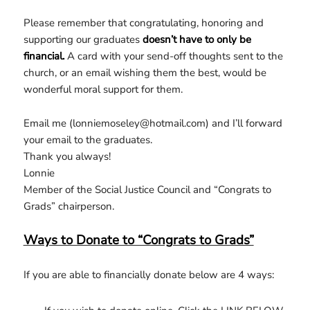
Please remember that congratulating, honoring and
supporting our graduates
doesn’t have to only be
financial.
A card with your send-off thoughts sent to the
church, or an email wishing them the best, would be
wonderful moral support for them.
Email me (lonniemoseley@hotmail.com) and I’ll forward
your email to the graduates.
Thank you always!
Lonnie
Member of the Social Justice Council and “Congrats to
Grads” chairperson.
Ways to Donate to “Congrats to Grads”
If you are able to financially donate below are 4 ways: