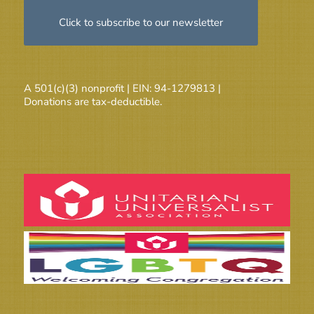
Click to subscribe to our newsletter
A 501(c)(3) nonprofit | EIN: 94-1279813 |
Donations are tax-deductible.