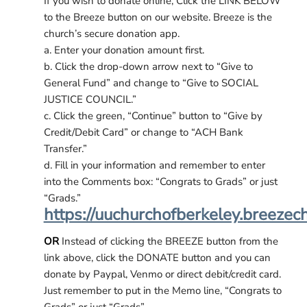
If you wish to donate online, Click the LINK BELOW
to the Breeze button on our website. Breeze is the
church’s secure donation app.
a. Enter your donation amount first.
b. Click the drop-down arrow next to “Give to
General Fund” and change to “Give to SOCIAL
JUSTICE COUNCIL.”
c. Click the green, “Continue” button to “Give by
Credit/Debit Card” or change to “ACH Bank
Transfer.”
d. Fill in your information and remember to enter
into the Comments box: “Congrats to Grads” or just
“Grads.”
https://uuchurchofberkeley.breezec
OR
Instead of clicking the BREEZE button from the
link above, click the DONATE button and you can
donate by Paypal, Venmo or direct debit/credit card.
Just remember to put in the Memo line, “Congrats to