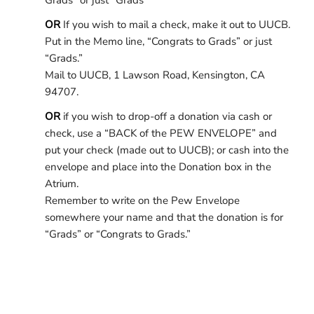
Grads” or just “Grads”
OR
If you wish to mail a check, make it out to UUCB.
Put in the Memo line, “Congrats to Grads” or just
“Grads.”
Mail to UUCB, 1 Lawson Road, Kensington, CA
94707.
OR
if you wish to drop-off a donation via cash or
check, use a “BACK of the PEW ENVELOPE” and
put your check (made out to UUCB); or cash into the
envelope and place into the Donation box in the
Atrium.
Remember to write on the Pew Envelope
somewhere your name and that the donation is for
“Grads” or “Congrats to Grads.”