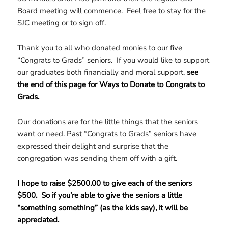
Board meeting will commence. Feel free to stay for the
SJC meeting or to sign off.
Thank you to all who donated monies to our five
“Congrats to Grads” seniors. If you would like to support
our graduates both financially and moral support,
see
the end of this page for Ways to Donate to Congrats to
Grads.
Our donations are for the little things that the seniors
want or need. Past “Congrats to Grads” seniors have
expressed their delight and surprise that the
congregation was sending them off with a gift.
I hope to raise $2500.00 to give each of the seniors
$500. So if you’re able to give the seniors a little
“something something” (as the kids say), it will be
appreciated.