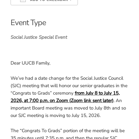
Download ICS
Google Calendar
iCalendar
Office 365
Outlook Live
Event Type
Social Justice
Special Event
Dear UUCB Family,
We’ve had a date change for the Social Justice Council
(SJC) meeting that will honor our senior graduates in the
“Congrats to Grads” ceremony
from July 8 to
July 15,
2026, at 7:00 p.m. on Zoom (Zoom link sent later)
. An
important Board meeting was moved to July 8th and so
our SJC meeting is moving to July 15, 2026.
The “Congrats To Grads” portion of the meeting will be
35 minutes until 7:35 p.m. and then the regular SJC