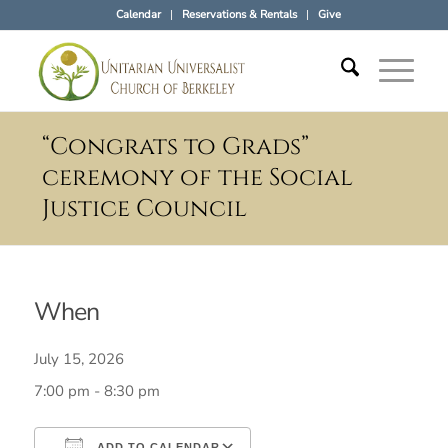
Calendar
Reservations & Rentals
Give
“Congrats to Grads”
ceremony of the Social
Justice Council
When
July 15, 2026
7:00 pm - 8:30 pm
ADD TO CALENDAR