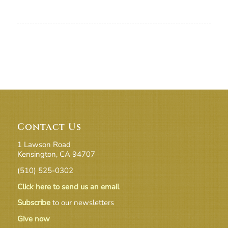
Contact Us
1 Lawson Road
Kensington, CA 94707
(510) 525-0302
Click here to send us an email
Subscribe
to our newsletters
Give now