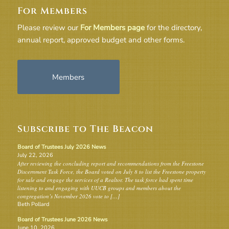
For Members
Please review our
For Members page
for the directory,
annual report, approved budget and other forms.
Members
Subscribe to The Beacon
Board of Trustees July 2026 News
July 22, 2026
After reviewing the concluding report and recommendations from the Freestone
Discernment Task Force, the Board voted on July 8 to list the Freestone property
for sale and engage the services of a Realtor. The task force had spent time
listening to and engaging with UUCB groups and members about the
congregation’s November 2026 vote to […]
Beth Pollard
Board of Trustees June 2026 News
June 10, 2026