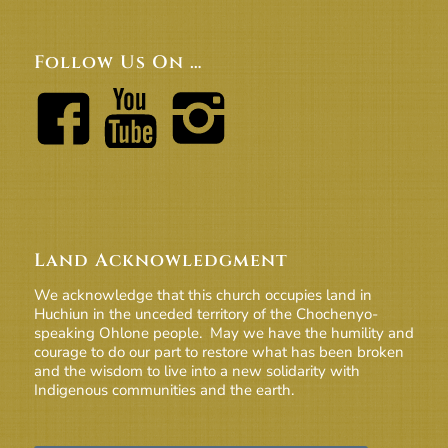
Follow Us On …
Land Acknowledgment
We acknowledge that this church occupies land in
Huchiun in the unceded territory of the Chochenyo-
speaking Ohlone people. May we have the humility and
courage to do our part to restore what has been broken
and the wisdom to live into a new solidarity with
Indigenous communities and the earth.