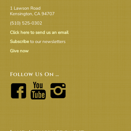
1 Lawson Road
Kensington, CA 94707
(510) 525-0302
Click here to send us an email
Subscribe
to our newsletters
Give now
Follow Us On …