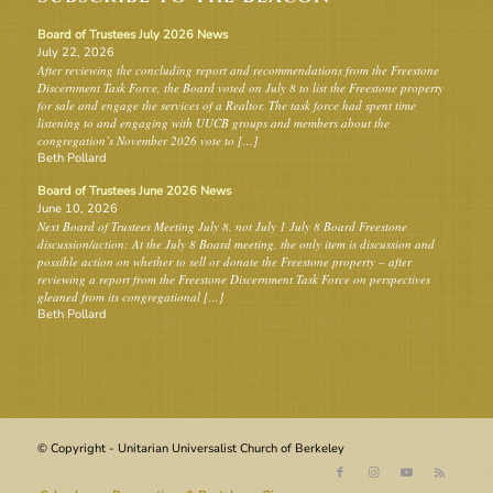
Board of Trustees July 2026 News
July 22, 2026
After reviewing the concluding report and recommendations from the Freestone
Discernment Task Force, the Board voted on July 8 to list the Freestone property
for sale and engage the services of a Realtor. The task force had spent time
listening to and engaging with UUCB groups and members about the
congregation’s November 2026 vote to […]
Beth Pollard
Board of Trustees June 2026 News
June 10, 2026
Next Board of Trustees Meeting July 8, not July 1 July 8 Board Freestone
discussion/action: At the July 8 Board meeting, the only item is discussion and
possible action on whether to sell or donate the Freestone property – after
reviewing a report from the Freestone Discernment Task Force on perspectives
gleaned from its congregational […]
Beth Pollard
© Copyright - Unitarian Universalist Church of Berkeley