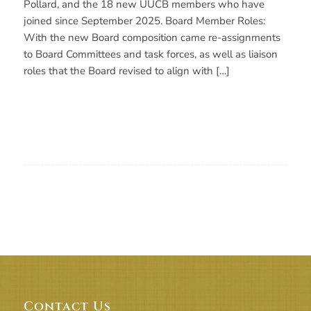
Pollard, and the 18 new UUCB members who have
joined since September 2025. Board Member Roles:
With the new Board composition came re-assignments
to Board Committees and task forces, as well as liaison
roles that the Board revised to align with […]
Contact Us