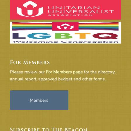
For Members
Please review our
For Members page
for the directory,
annual report, approved budget and other forms.
Members
Subscribe to The Beacon