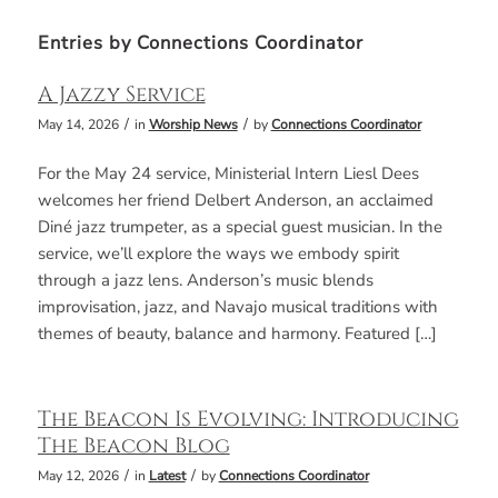
Entries by Connections Coordinator
A Jazzy Service
/
/
May 14, 2026
in
Worship News
by
Connections Coordinator
For the May 24 service, Ministerial Intern Liesl Dees
welcomes her friend Delbert Anderson, an acclaimed
Diné jazz trumpeter, as a special guest musician. In the
service, we’ll explore the ways we embody spirit
through a jazz lens. Anderson’s music blends
improvisation, jazz, and Navajo musical traditions with
themes of beauty, balance and harmony. Featured […]
The Beacon Is Evolving: Introducing
The Beacon Blog
/
/
May 12, 2026
in
Latest
by
Connections Coordinator