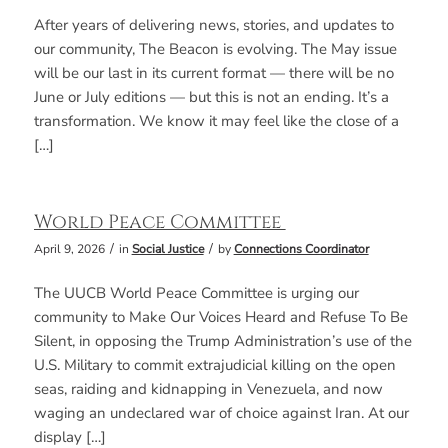
After years of delivering news, stories, and updates to
our community, The Beacon is evolving. The May issue
will be our last in its current format — there will be no
June or July editions — but this is not an ending. It’s a
transformation. We know it may feel like the close of a
[…]
World Peace Committee
/
/
April 9, 2026
in
Social Justice
by
Connections Coordinator
The UUCB World Peace Committee is urging our
community to Make Our Voices Heard and Refuse To Be
Silent, in opposing the Trump Administration’s use of the
U.S. Military to commit extrajudicial killing on the open
seas, raiding and kidnapping in Venezuela, and now
waging an undeclared war of choice against Iran. At our
display […]