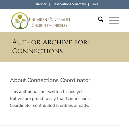
Calendar
Reservations & Rentals
Give
Author Archive for:
Connections
About
Connections Coordinator
This author has not written his bio yet.
But we are proud to say that
Connections
Coordinator
contributed 5 entries already.