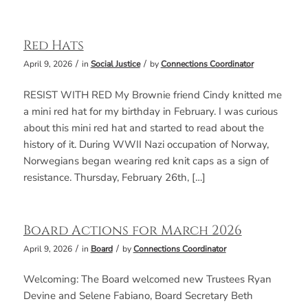
Red Hats
/
/
April 9, 2026
in
Social Justice
by
Connections Coordinator
RESIST WITH RED My Brownie friend Cindy knitted me
a mini red hat for my birthday in February. I was curious
about this mini red hat and started to read about the
history of it. During WWII Nazi occupation of Norway,
Norwegians began wearing red knit caps as a sign of
resistance. Thursday, February 26th, […]
Board Actions for March 2026
/
/
April 9, 2026
in
Board
by
Connections Coordinator
Welcoming: The Board welcomed new Trustees Ryan
Devine and Selene Fabiano, Board Secretary Beth