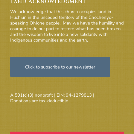
Land Acknowledgment
We acknowledge that this church occupies land in
Huchiun in the unceded territory of the Chochenyo-
speaking Ohlone people. May we have the humility and
courage to do our part to restore what has been broken
and the wisdom to live into a new solidarity with
Indigenous communities and the earth.
Click to subscribe to our newsletter
A 501(c)(3) nonprofit | EIN: 94-1279813 |
Donations are tax-deductible.