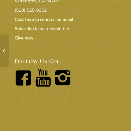
Kensington, CA 94707
(510) 525-0302
Click here to send us an email
Subscribe
to our newsletters
Give now
20.05 ED Report to BoT
Follow Us On …