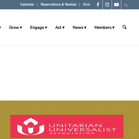
Calendar
Reservations & Rentals
Give
Grow
Engage
Act
News
Members