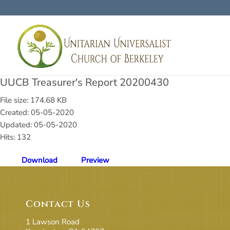
UUCB Treasurer's Report 20200430
File size: 174.68 KB
Created: 05-05-2020
Updated: 05-05-2020
Hits: 132
Download
Preview
Contact Us
1 Lawson Road