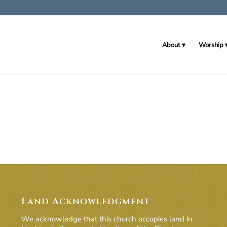
About
Worship
Land Acknowledgment
We acknowledge that this church occupies land in