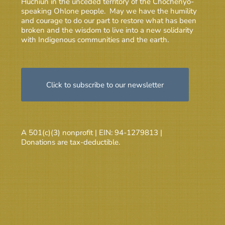
Huchiun in the unceded territory of the Chochenyo-
speaking Ohlone people. May we have the humility
and courage to do our part to restore what has been
broken and the wisdom to live into a new solidarity
with Indigenous communities and the earth.
Click to subscribe to our newsletter
A 501(c)(3) nonprofit | EIN: 94-1279813 |
Donations are tax-deductible.