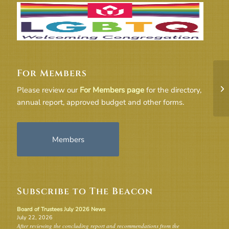
For Members
20
Please review our
For Members page
for the directory,
annual report, approved budget and other forms.
Members
Subscribe to The Beacon
Board of Trustees July 2026 News
July 22, 2026
After reviewing the concluding report and recommendations from the