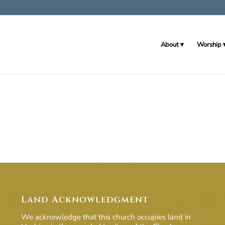
About
Worship
Land Acknowledgment
We acknowledge that this church occupies land in