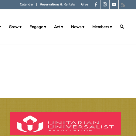
Calendar
Reservations & Rentals
Give
Grow
Engage
Act
News
Members