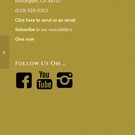
Kensington, CA 94707
(510) 525-0302
Click here to send us an email
Subscribe
to our newsletters
Give now
Transmit to Board EC Proposed
Amendment to Governance Manual re
terms v.2
Follow Us On …