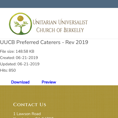
UUCB Preferred Caterers - Rev 2019
File size: 148.58 KB
Created: 06-21-2019
Updated: 06-21-2019
Hits: 850
Download
Preview
Contact Us
1 Lawson Road