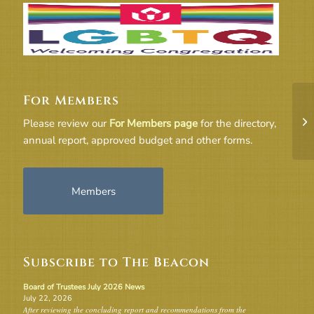
For Members
Ag
Please review our
For Members page
for the directory,
annual report, approved budget and other forms.
Members
Subscribe to The Beacon
Board of Trustees July 2026 News
July 22, 2026
After reviewing the concluding report and recommendations from the