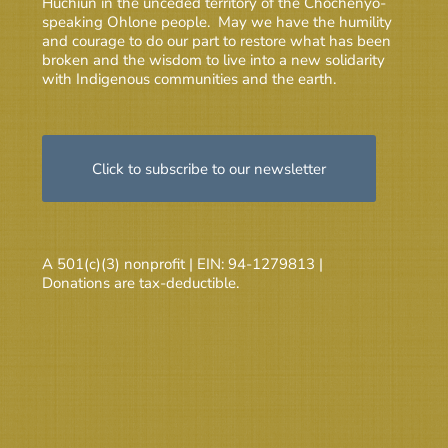
Huchiun in the unceded territory of the Chochenyo-
speaking Ohlone people. May we have the humility
and courage to do our part to restore what has been
broken and the wisdom to live into a new solidarity
with Indigenous communities and the earth.
Click to subscribe to our newsletter
A 501(c)(3) nonprofit | EIN: 94-1279813 |
Donations are tax-deductible.