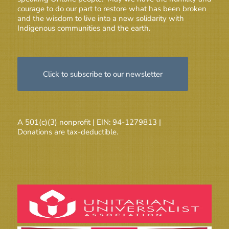
courage to do our part to restore what has been broken
and the wisdom to live into a new solidarity with
Indigenous communities and the earth.
Click to subscribe to our newsletter
A 501(c)(3) nonprofit | EIN: 94-1279813 |
Donations are tax-deductible.