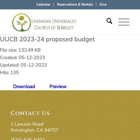
Calendar
Reservations & Rentals
Give
UUCB 2023-24 proposed budget
File size: 133.49 KB
Created: 05-12-2023
Updated: 05-12-2023
Hits: 135
Download
Preview
Contact Us
1 Lawson Road
Kensington, CA 94707
(510) 525-0302