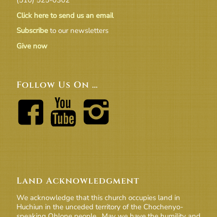
Click here to send us an email
Subscribe
to our newsletters
Give now
Follow Us On …
Land Acknowledgment
We acknowledge that this church occupies land in
Huchiun in the unceded territory of the Chochenyo-
speaking Ohlone people. May we have the humility and