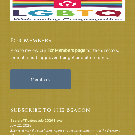
For Members
Please review our
For Members page
for the directory,
annual report, approved budget and other forms.
Members
Subscribe to The Beacon
Board of Trustees July 2026 News
July 22, 2026
After reviewing the concluding report and recommendations from the Freestone