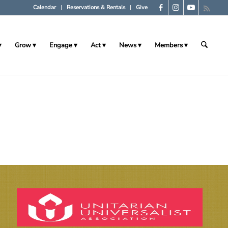
Calendar
Reservations & Rentals
Give
Grow
Engage
Act
News
Members