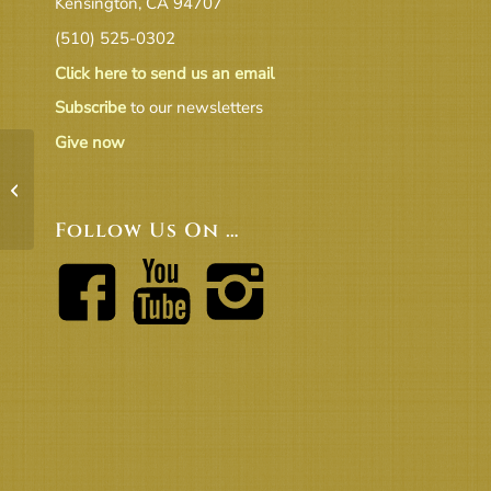
Kensington, CA 94707
(510) 525-0302
Click here to send us an email
Subscribe
to our newsletters
Give now
Revised FY20-21 Budget
Follow Us On …