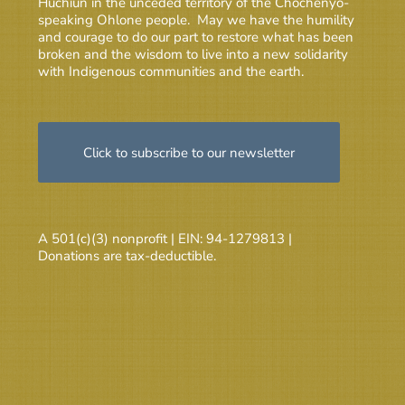
Huchiun in the unceded territory of the Chochenyo-
speaking Ohlone people. May we have the humility
and courage to do our part to restore what has been
broken and the wisdom to live into a new solidarity
with Indigenous communities and the earth.
Click to subscribe to our newsletter
A 501(c)(3) nonprofit | EIN: 94-1279813 |
Donations are tax-deductible.