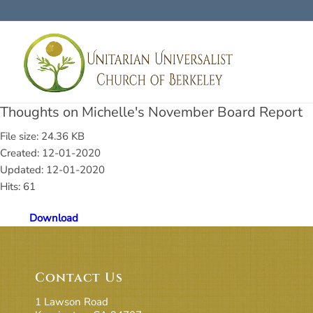
Thoughts on Michelle's November Board Report
File size: 24.36 KB
Created: 12-01-2020
Updated: 12-01-2020
Hits: 61
Download
Contact Us
1 Lawson Road