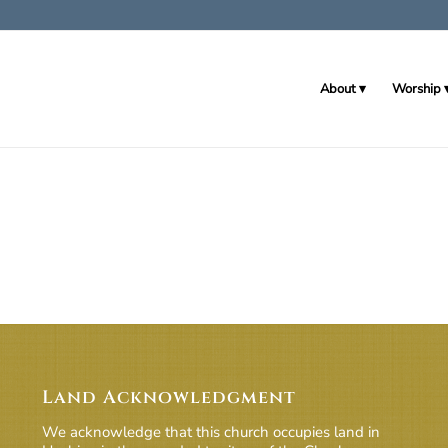
About
Worship
Land Acknowledgment
We acknowledge that this church occupies land in