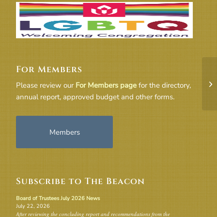
For Members
TR
Please review our
For Members page
for the directory,
annual report, approved budget and other forms.
Members
Subscribe to The Beacon
Board of Trustees July 2026 News
July 22, 2026
After reviewing the concluding report and recommendations from the