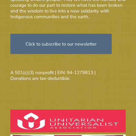
courage to do our part to restore what has been broken
and the wisdom to live into a new solidarity with
Indigenous communities and the earth.
Click to subscribe to our newsletter
A 501(c)(3) nonprofit | EIN: 94-1279813 |
Donations are tax-deductible.