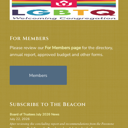
For Members
Please review our
For Members page
for the directory,
annual report, approved budget and other forms.
Members
Subscribe to The Beacon
Board of Trustees July 2026 News
July 22, 2026
After reviewing the concluding report and recommendations from the Freestone