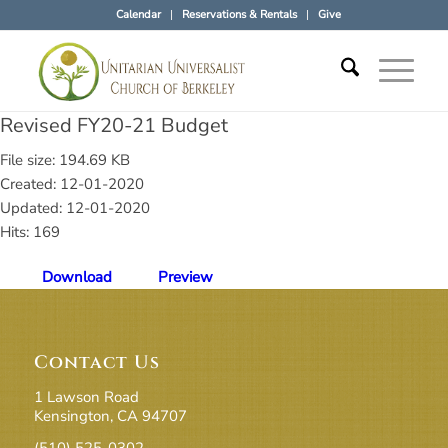
Calendar
Reservations & Rentals
Give
Revised FY20-21 Budget
File size: 194.69 KB
Created: 12-01-2020
Updated: 12-01-2020
Hits: 169
Download
Preview
Contact Us
1 Lawson Road
Kensington, CA 94707
(510) 525-0302