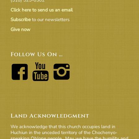
Click here to send us an email
Subscribe
to our newsletters
Give now
Follow Us On …
Land Acknowledgment
We acknowledge that this church occupies land in
Huchiun in the unceded territory of the Chochenyo-
speaking Ohlone people. May we have the humility and