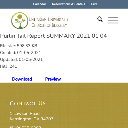
Calendar
Reservations & Rentals
Give
Purlin Tail Report SUMMARY 2021 01 04
File size: 598.33 KB
Created: 01-05-2021
Updated: 01-05-2021
Hits: 241
Download
Preview
Contact Us
1 Lawson Road
Kensington, CA 94707
(510) 525-0302