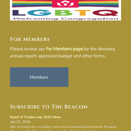
For Members
Please review our
For Members page
for the directory,
annual report, approved budget and other forms.
Members
Subscribe to The Beacon
Board of Trustees July 2026 News
July 22, 2026
After reviewing the concluding report and recommendations from the Freestone