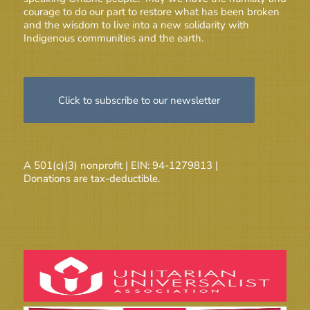
courage to do our part to restore what has been broken
and the wisdom to live into a new solidarity with
Indigenous communities and the earth.
Click to subscribe to our newsletter
A 501(c)(3) nonprofit | EIN: 94-1279813 |
Donations are tax-deductible.