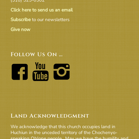
Click here to send us an email
Subscribe
to our newsletters
Give now
Follow Us On …
Land Acknowledgment
We acknowledge that this church occupies land in
Huchiun in the unceded territory of the Chochenyo-
speaking Ohlone people. May we have the humility and