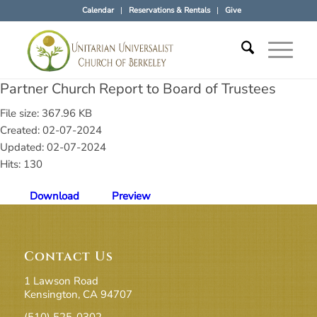
Calendar
Reservations & Rentals
Give
Partner Church Report to Board of Trustees
File size: 367.96 KB
Created: 02-07-2024
Updated: 02-07-2024
Hits: 130
Download
Preview
Contact Us
1 Lawson Road
Kensington, CA 94707
(510) 525-0302