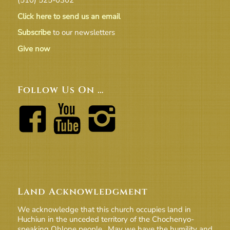
Click here to send us an email
Subscribe
to our newsletters
Give now
Follow Us On …
Land Acknowledgment
We acknowledge that this church occupies land in
Huchiun in the unceded territory of the Chochenyo-
speaking Ohlone people. May we have the humility and