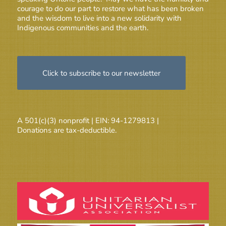
courage to do our part to restore what has been broken
and the wisdom to live into a new solidarity with
Indigenous communities and the earth.
Click to subscribe to our newsletter
A 501(c)(3) nonprofit | EIN: 94-1279813 |
Donations are tax-deductible.