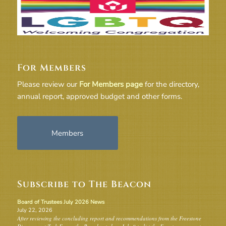
For Members
Please review our
For Members page
for the directory,
annual report, approved budget and other forms.
Members
Subscribe to The Beacon
Board of Trustees July 2026 News
July 22, 2026
After reviewing the concluding report and recommendations from the Freestone