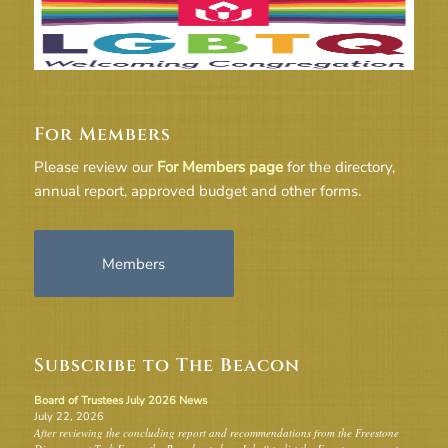
For Members
Please review our
For Members page
for the directory,
annual report, approved budget and other forms.
Members
Subscribe to The Beacon
Board of Trustees July 2026 News
July 22, 2026
After reviewing the concluding report and recommendations from the Freestone