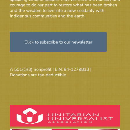
courage to do our part to restore what has been broken
and the wisdom to live into a new solidarity with
Indigenous communities and the earth.
Click to subscribe to our newsletter
A 501(c)(3) nonprofit | EIN: 94-1279813 |
Donations are tax-deductible.