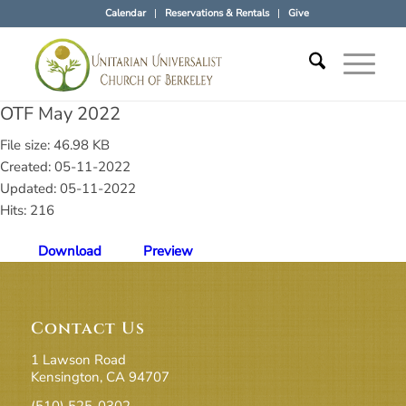
Calendar
Reservations & Rentals
Give
OTF May 2022
File size: 46.98 KB
Created: 05-11-2022
Updated: 05-11-2022
Hits: 216
Download
Preview
Contact Us
1 Lawson Road
Kensington, CA 94707
(510) 525-0302