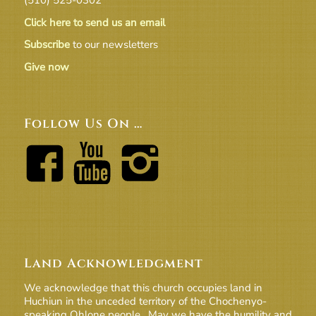
Click here to send us an email
Subscribe
to our newsletters
Give now
Follow Us On …
Land Acknowledgment
We acknowledge that this church occupies land in
Huchiun in the unceded territory of the Chochenyo-
speaking Ohlone people. May we have the humility and