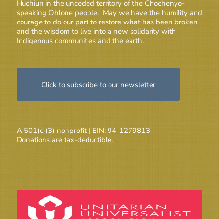
Huchiun in the unceded territory of the Chochenyo-
speaking Ohlone people. May we have the humility and
courage to do our part to restore what has been broken
and the wisdom to live into a new solidarity with
Indigenous communities and the earth.
Click to subscribe to our newsletter
A 501(c)(3) nonprofit | EIN: 94-1279813 |
Donations are tax-deductible.