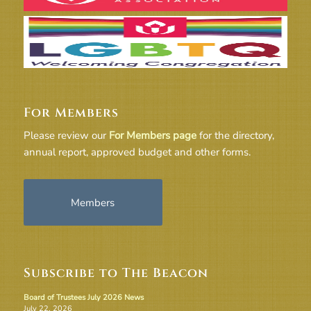
For Members
Please review our
For Members page
for the directory,
annual report, approved budget and other forms.
Members
Subscribe to The Beacon
Board of Trustees July 2026 News
July 22, 2026