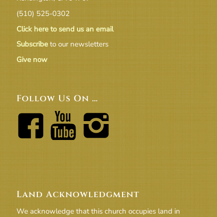
(510) 525-0302
Click here to send us an email
Subscribe
to our newsletters
Give now
Follow Us On …
Land Acknowledgment
We acknowledge that this church occupies land in