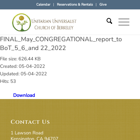
Calendar
Reservations & Rentals
Give
FINAL_May_CONGREGATIONAL_report_to
BoT_5_6_and 22_2022
File size: 626.44 KB
Created: 05-04-2022
Updated: 05-04-2022
Hits: 53
Download
Contact Us
1 Lawson Road
Kensington, CA 94707