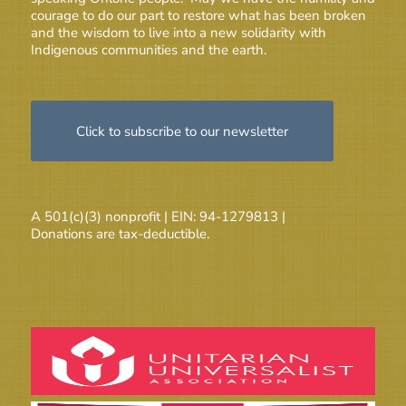
courage to do our part to restore what has been broken
and the wisdom to live into a new solidarity with
Indigenous communities and the earth.
Click to subscribe to our newsletter
A 501(c)(3) nonprofit | EIN: 94-1279813 |
Donations are tax-deductible.