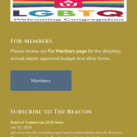
For Members
Please review our
For Members page
for the directory,
annual report, approved budget and other forms.
Members
Subscribe to The Beacon
Board of Trustees July 2026 News
July 22, 2026
After reviewing the concluding report and recommendations from the Freestone