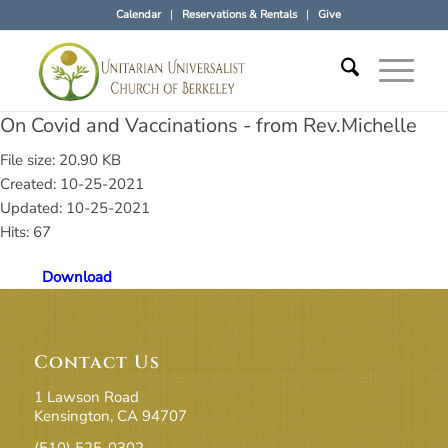
Calendar
Reservations & Rentals
Give
On Covid and Vaccinations - from Rev.Michelle
File size: 20.90 KB
Created: 10-25-2021
Updated: 10-25-2021
Hits: 67
Download
Contact Us
1 Lawson Road
Kensington, CA 94707
(510) 525-0302