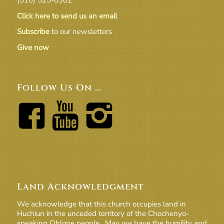
Click here to send us an email
Subscribe
to our newsletters
Give now
Follow Us On …
Land Acknowledgment
We acknowledge that this church occupies land in
Huchiun in the unceded territory of the Chochenyo-
speaking Ohlone people. May we have the humility and