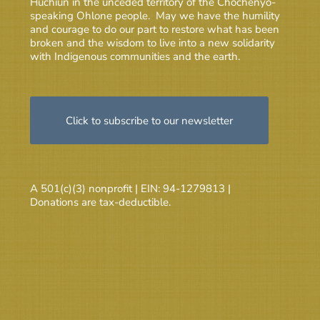
Huchiun in the unceded territory of the Chochenyo-
speaking Ohlone people. May we have the humility
and courage to do our part to restore what has been
broken and the wisdom to live into a new solidarity
with Indigenous communities and the earth.
Click to subscribe to our newsletter
A 501(c)(3) nonprofit | EIN: 94-1279813 |
Donations are tax-deductible.