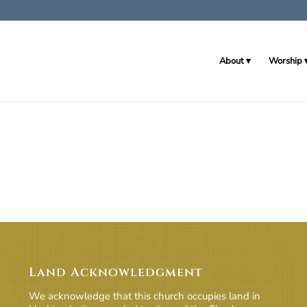
About
Worship
Land Acknowledgment
We acknowledge that this church occupies land in