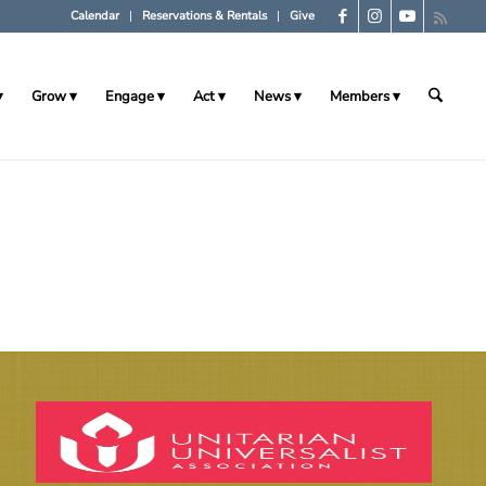
Calendar
Reservations & Rentals
Give
Grow
Engage
Act
News
Members