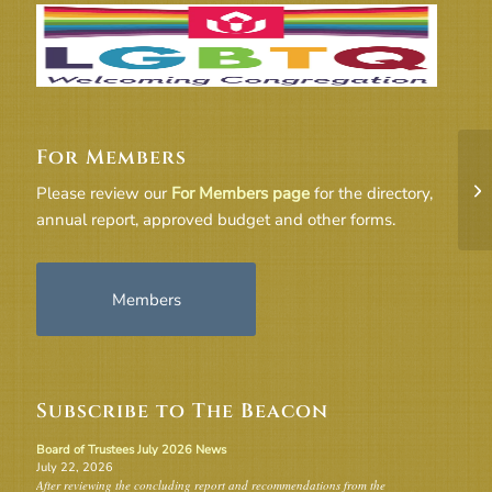
For Members
3_
Please review our
For Members page
for the directory,
co
annual report, approved budget and other forms.
Members
Subscribe to The Beacon
Board of Trustees July 2026 News
July 22, 2026
After reviewing the concluding report and recommendations from the