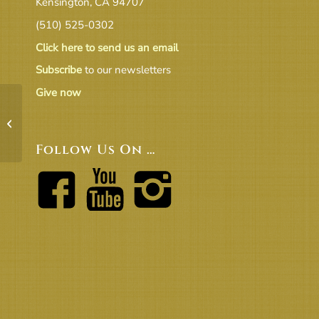
Kensington, CA 94707
(510) 525-0302
Click here to send us an email
Subscribe
to our newsletters
Give now
On Covid and Vaccinations – from
Rev.Michelle
Follow Us On …