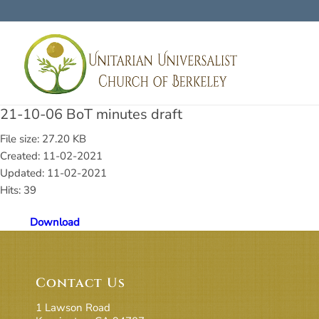
21-10-06 BoT minutes draft
File size: 27.20 KB
Created: 11-02-2021
Updated: 11-02-2021
Hits: 39
Download
Contact Us
1 Lawson Road