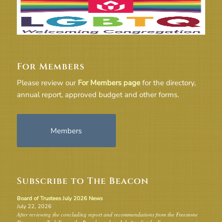
For Members
Please review our
For Members page
for the directory,
annual report, approved budget and other forms.
Members
Subscribe to The Beacon
Board of Trustees July 2026 News
July 22, 2026
After reviewing the concluding report and recommendations from the Freestone