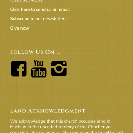
Click here to send us an email
Subscribe
to our newsletters
Give now
Follow Us On …
Land Acknowledgment
We acknowledge that this church occupies land in
Huchiun in the unceded territory of the Chochenyo-
speaking Ohlone people. May we have the humility and