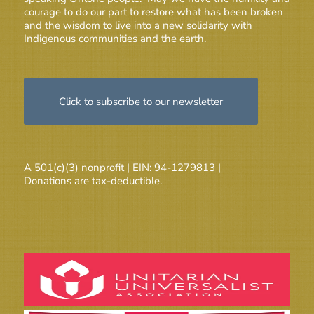
courage to do our part to restore what has been broken
and the wisdom to live into a new solidarity with
Indigenous communities and the earth.
Click to subscribe to our newsletter
A 501(c)(3) nonprofit | EIN: 94-1279813 |
Donations are tax-deductible.