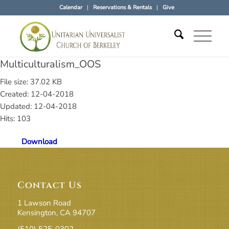
Calendar
Reservations & Rentals
Give
Multiculturalism_OOS
File size: 37.02 KB
Created: 12-04-2018
Updated: 12-04-2018
Hits: 103
Download
Contact Us
1 Lawson Road
Kensington, CA 94707
(510) 525-0302