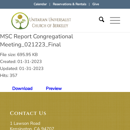
Calendar
Reservations & Rentals
Give
MSC Report Congregational
Meeting_021223_Final
File size: 695.95 KB
Created: 01-31-2023
Updated: 01-31-2023
Hits: 357
Download
Preview
Contact Us
1 Lawson Road
Kensington, CA 94707