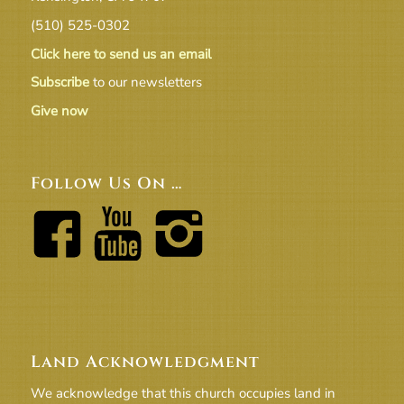
(510) 525-0302
Click here to send us an email
Subscribe
to our newsletters
Give now
Follow Us On …
Land Acknowledgment
We acknowledge that this church occupies land in