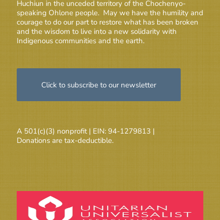
Huchiun in the unceded territory of the Chochenyo-
speaking Ohlone people. May we have the humility and
courage to do our part to restore what has been broken
and the wisdom to live into a new solidarity with
Indigenous communities and the earth.
Click to subscribe to our newsletter
A 501(c)(3) nonprofit | EIN: 94-1279813 |
Donations are tax-deductible.