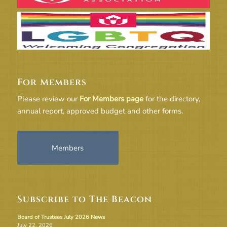
For Members
Please review our
For Members page
for the directory,
annual report, approved budget and other forms.
Members
Subscribe to The Beacon
Board of Trustees July 2026 News
July 22, 2026