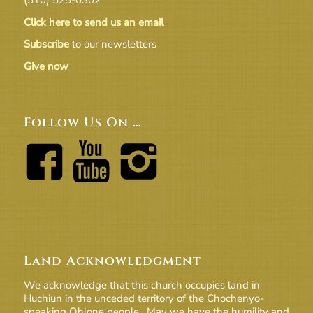
Click here to send us an email
Subscribe
to our newsletters
Give now
Follow Us On …
Land Acknowledgment
We acknowledge that this church occupies land in
Huchiun in the unceded territory of the Chochenyo-
speaking Ohlone people. May we have the humility and