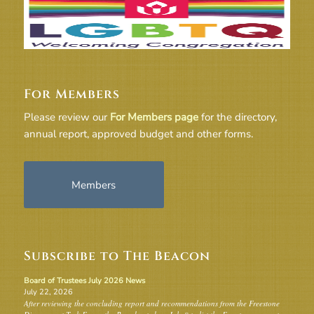
For Members
Please review our
For Members page
for the directory,
annual report, approved budget and other forms.
Members
Subscribe to The Beacon
Board of Trustees July 2026 News
July 22, 2026
After reviewing the concluding report and recommendations from the Freestone