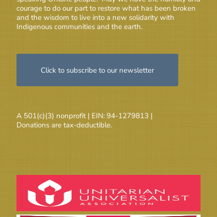
courage to do our part to restore what has been broken
and the wisdom to live into a new solidarity with
Indigenous communities and the earth.
Click to subscribe to our newsletter
A 501(c)(3) nonprofit | EIN: 94-1279813 |
Donations are tax-deductible.