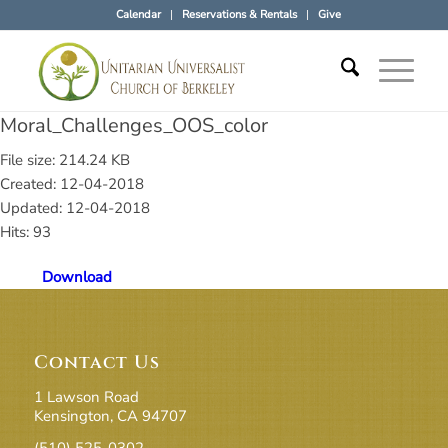
Calendar
Reservations & Rentals
Give
Moral_Challenges_OOS_color
File size: 214.24 KB
Created: 12-04-2018
Updated: 12-04-2018
Hits: 93
Download
Contact Us
1 Lawson Road
Kensington, CA 94707
(510) 525-0302