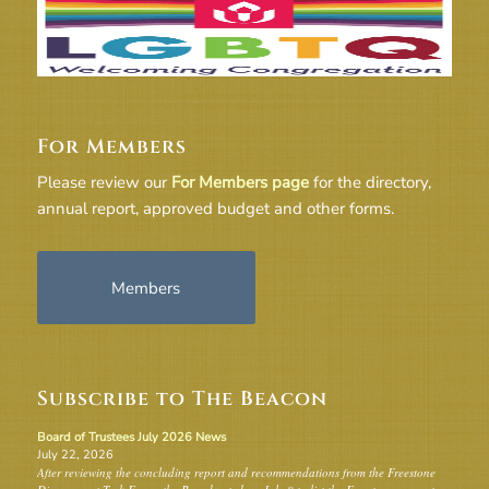
For Members
Please review our
For Members page
for the directory,
annual report, approved budget and other forms.
Members
Subscribe to The Beacon
Board of Trustees July 2026 News
July 22, 2026
After reviewing the concluding report and recommendations from the Freestone