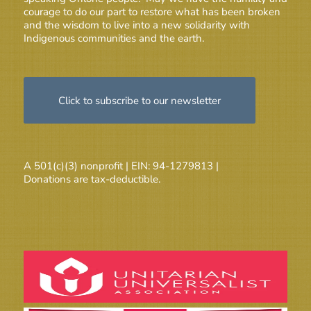
courage to do our part to restore what has been broken
and the wisdom to live into a new solidarity with
Indigenous communities and the earth.
Click to subscribe to our newsletter
A 501(c)(3) nonprofit | EIN: 94-1279813 |
Donations are tax-deductible.