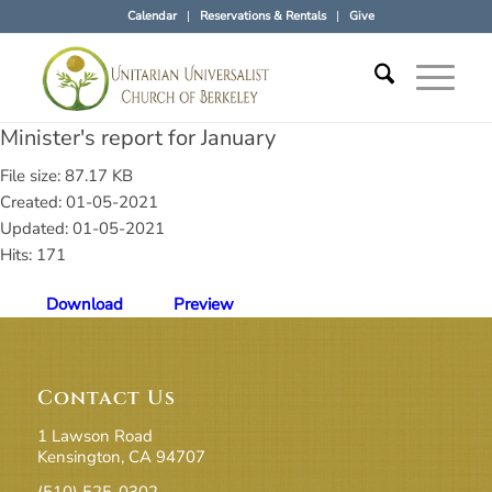
Calendar
Reservations & Rentals
Give
Minister's report for January
File size: 87.17 KB
Created: 01-05-2021
Updated: 01-05-2021
Hits: 171
Download
Preview
Contact Us
1 Lawson Road
Kensington, CA 94707
(510) 525-0302