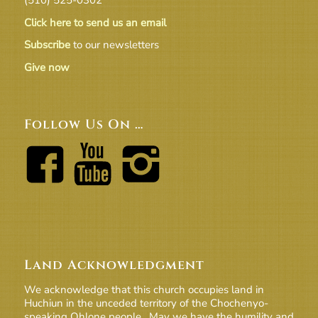
Click here to send us an email
Subscribe
to our newsletters
Give now
Follow Us On …
Land Acknowledgment
We acknowledge that this church occupies land in
Huchiun in the unceded territory of the Chochenyo-
speaking Ohlone people. May we have the humility and